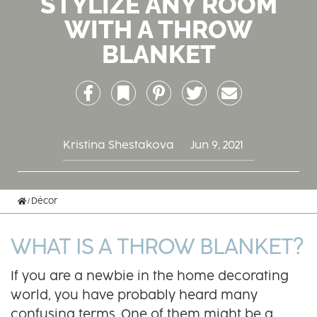
STYLIZE ANY ROOM
WITH A THROW
BLANKET
Facebook
Bookmark
Pinterest
Twitter
Email
Kristina Shestakova
Jun 9, 2021
Home
Décor
WHAT IS A THROW BLANKET?
If you are a newbie in the home decorating
world, you have probably heard many
confusing terms. One of them might be a