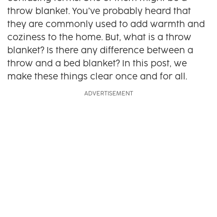
throw blanket. You’ve probably heard that
they are commonly used to add warmth and
coziness to the home. But, what is a throw
blanket? Is there any difference between a
throw and a bed blanket? In this post, we
make these things clear once and for all.