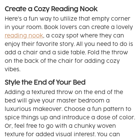
Create a Cozy Reading Nook
Here’s a fun way to utilize that empty corner
in your room. Book lovers can create a lovely
reading nook
, a cozy spot where they can
enjoy their favorite story. All you need to do is
add a chair and a side table. Fold the throw
on the back of the chair for adding cozy
vibes.
Style the End of Your Bed
Adding a textured throw on the end of the
bed will give your master bedroom a
luxurious makeover. Choose a fun pattern to
spice things up and introduce a dose of color.
Or, feel free to go with a chunky woven
texture for added visual interest. You can