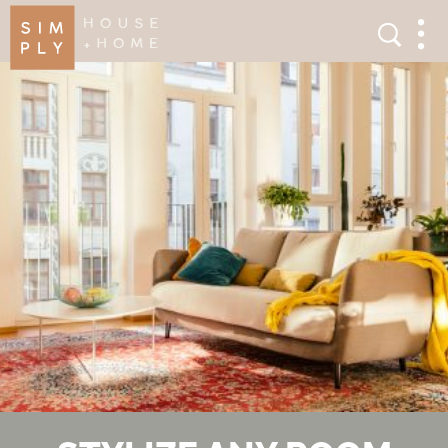
×
Search
Search
Men