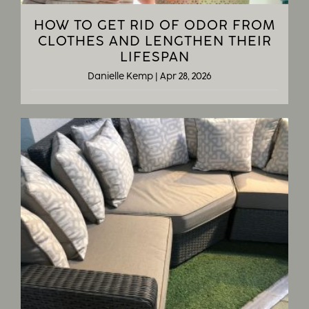
HOW TO GET RID OF ODOR FROM
CLOTHES AND LENGTHEN THEIR
LIFESPAN
Danielle Kemp
|
Apr 28, 2026