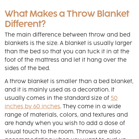
What Makes a Throw Blanket
Different?
The main difference between throw and bed
blankets is the size. A blanket is usually larger
than the bed so that you can tuck it in at the
foot of the mattress and let it hang over the
sides of the bed.
A throw blanket is smaller than a bed blanket,
and it is mainly used as a decoration. It
usually comes in the standard size of
50
inches by 60 inches
. They come in a wide
range of materials, colors, and textures and
are handy when you wish to add a dose of
visual touch to the room. Throws are also