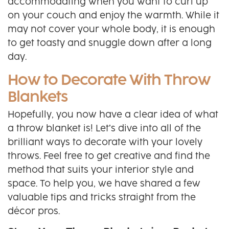
accommodating when you want to curl up
on your couch and enjoy the warmth. While it
may not cover your whole body, it is enough
to get toasty and snuggle down after a long
day.
How to Decorate With Throw
Blankets
Hopefully, you now have a clear idea of what
a throw blanket is! Let’s dive into all of the
brilliant ways to decorate with your lovely
throws. Feel free to get creative and find the
method that suits your interior style and
space. To help you, we have shared a few
valuable tips and tricks straight from the
décor pros.