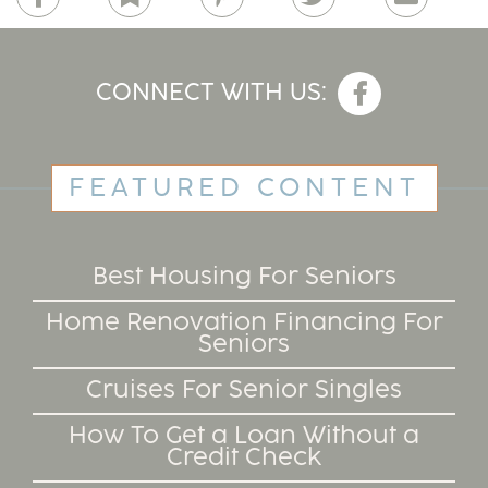
CONNECT WITH US:
FEATURED CONTENT
Best Housing For Seniors
Home Renovation Financing For
Seniors
Cruises For Senior Singles
How To Get a Loan Without a
Credit Check