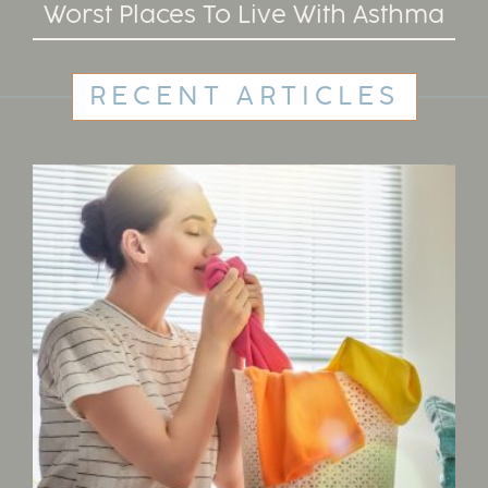
Worst Places To Live With Asthma
RECENT ARTICLES