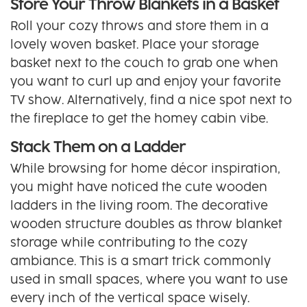
Store Your Throw Blankets in a Basket
Roll your cozy throws and store them in a
lovely woven basket. Place your storage
basket next to the couch to grab one when
you want to curl up and enjoy your favorite
TV show. Alternatively, find a nice spot next to
the fireplace to get the homey cabin vibe.
Stack Them on a Ladder
While browsing for home décor inspiration,
you might have noticed the cute wooden
ladders in the living room. The decorative
wooden structure doubles as throw blanket
storage while contributing to the cozy
ambiance. This is a smart trick commonly
used in small spaces, where you want to use
every inch of the vertical space wisely.