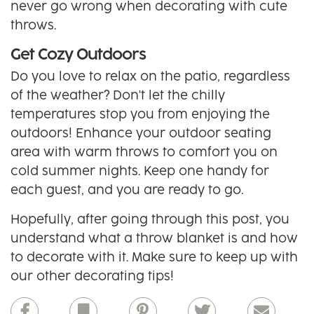
never go wrong when decorating with cute
throws.
Get Cozy Outdoors
Do you love to relax on the patio, regardless
of the weather? Don't let the chilly
temperatures stop you from enjoying the
outdoors! Enhance your outdoor seating
area with warm throws to comfort you on
cold summer nights. Keep one handy for
each guest, and you are ready to go.
Hopefully, after going through this post, you
understand what a throw blanket is and how
to decorate with it. Make sure to keep up with
our other decorating tips!
Facebook
Bookmark
Pinterest
Twitter
Email