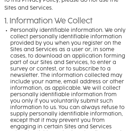
to this Privacy Policy, please do not use the
Sites and Services.
1. Information We Collect
Personally identifiable information. We only
collect personally identifiable information
provided by you when you register on the
Sites and Services as a user or, in some
cases, to download an application forming
part of our Sites and Services, to enter a
survey or contest, or to subscribe to a
newsletter. The information collected may
include your name, email address or other
information, as applicable. We will collect
personally identifiable information from
you only if you voluntarily submit such
information to us. You can always refuse to
supply personally identifiable information,
except that it may prevent you from
engaging in certain Sites and Services