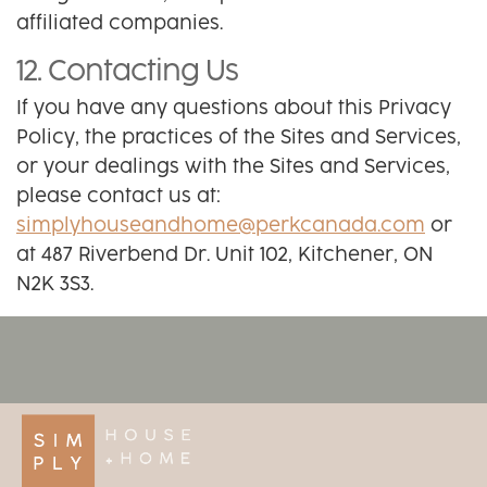
affiliated companies.
12. Contacting Us
If you have any questions about this Privacy
Policy, the practices of the Sites and Services,
or your dealings with the Sites and Services,
please contact us at:
simplyhouseandhome@perkcanada.com
or
at 487 Riverbend Dr. Unit 102, Kitchener, ON
N2K 3S3.