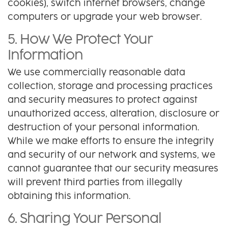
cookies), switch internet browsers, change
computers or upgrade your web browser.
5. How We Protect Your
Information
We use commercially reasonable data
collection, storage and processing practices
and security measures to protect against
unauthorized access, alteration, disclosure or
destruction of your personal information.
While we make efforts to ensure the integrity
and security of our network and systems, we
cannot guarantee that our security measures
will prevent third parties from illegally
obtaining this information.
6. Sharing Your Personal