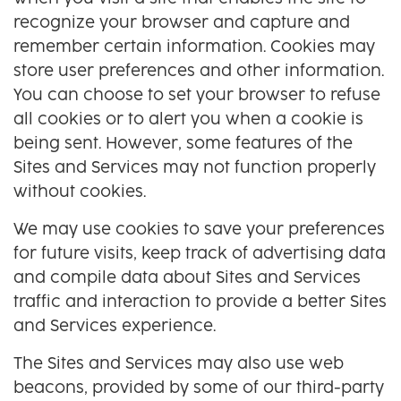
recognize your browser and capture and
remember certain information. Cookies may
store user preferences and other information.
You can choose to set your browser to refuse
all cookies or to alert you when a cookie is
being sent. However, some features of the
Sites and Services may not function properly
without cookies.
We may use cookies to save your preferences
for future visits, keep track of advertising data
and compile data about Sites and Services
traffic and interaction to provide a better Sites
and Services experience.
The Sites and Services may also use web
beacons, provided by some of our third-party