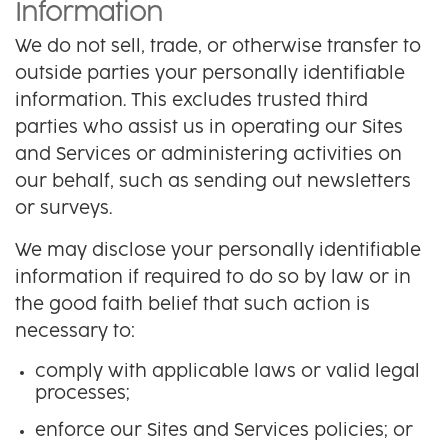
Information
We do not sell, trade, or otherwise transfer to
outside parties your personally identifiable
information. This excludes trusted third
parties who assist us in operating our Sites
and Services or administering activities on
our behalf, such as sending out newsletters
or surveys.
We may disclose your personally identifiable
information if required to do so by law or in
the good faith belief that such action is
necessary to:
comply with applicable laws or valid legal
processes;
enforce our Sites and Services policies; or