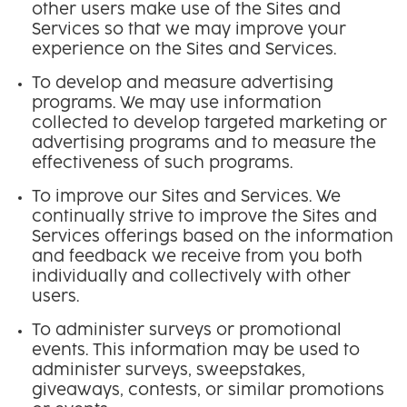
other users make use of the Sites and
Services so that we may improve your
experience on the Sites and Services.
To develop and measure advertising
programs. We may use information
collected to develop targeted marketing or
advertising programs and to measure the
effectiveness of such programs.
To improve our Sites and Services. We
continually strive to improve the Sites and
Services offerings based on the information
and feedback we receive from you both
individually and collectively with other
users.
To administer surveys or promotional
events. This information may be used to
administer surveys, sweepstakes,
giveaways, contests, or similar promotions