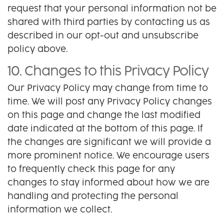
request that your personal information not be
shared with third parties by contacting us as
described in our opt-out and unsubscribe
policy above.
10. Changes to this Privacy Policy
Our Privacy Policy may change from time to
time. We will post any Privacy Policy changes
on this page and change the last modified
date indicated at the bottom of this page. If
the changes are significant we will provide a
more prominent notice. We encourage users
to frequently check this page for any
changes to stay informed about how we are
handling and protecting the personal
information we collect.