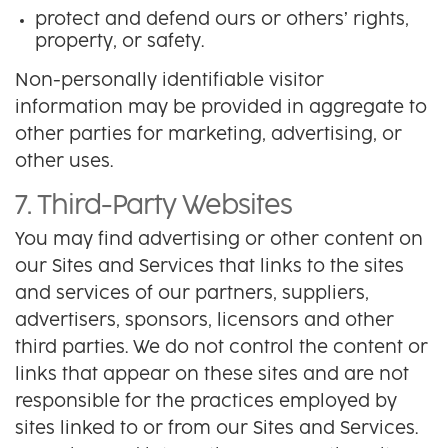
protect and defend ours or others’ rights,
property, or safety.
Non-personally identifiable visitor
information may be provided in aggregate to
other parties for marketing, advertising, or
other uses.
7. Third-Party Websites
You may find advertising or other content on
our Sites and Services that links to the sites
and services of our partners, suppliers,
advertisers, sponsors, licensors and other
third parties. We do not control the content or
links that appear on these sites and are not
responsible for the practices employed by
sites linked to or from our Sites and Services.