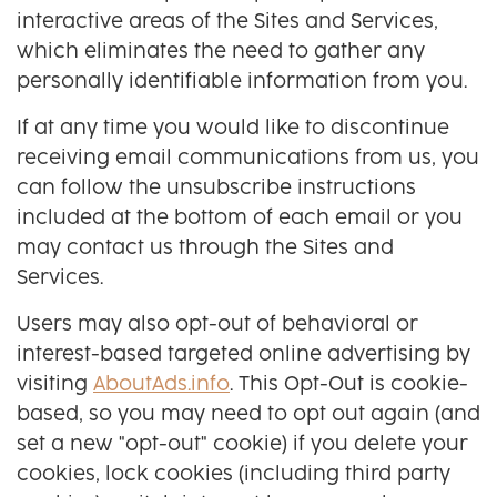
interactive areas of the Sites and Services,
which eliminates the need to gather any
personally identifiable information from you.
If at any time you would like to discontinue
receiving email communications from us, you
can follow the unsubscribe instructions
included at the bottom of each email or you
may contact us through the Sites and
Services.
Users may also opt-out of behavioral or
interest-based targeted online advertising by
visiting
AboutAds.info
. This Opt-Out is cookie-
based, so you may need to opt out again (and
set a new "opt-out" cookie) if you delete your
cookies, lock cookies (including third party