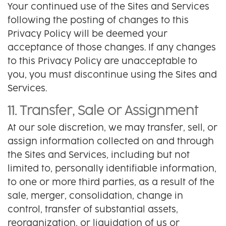
Your continued use of the Sites and Services
following the posting of changes to this
Privacy Policy will be deemed your
acceptance of those changes. If any changes
to this Privacy Policy are unacceptable to
you, you must discontinue using the Sites and
Services.
11. Transfer, Sale or Assignment
At our sole discretion, we may transfer, sell, or
assign information collected on and through
the Sites and Services, including but not
limited to, personally identifiable information,
to one or more third parties, as a result of the
sale, merger, consolidation, change in
control, transfer of substantial assets,
reorganization, or liquidation of us or