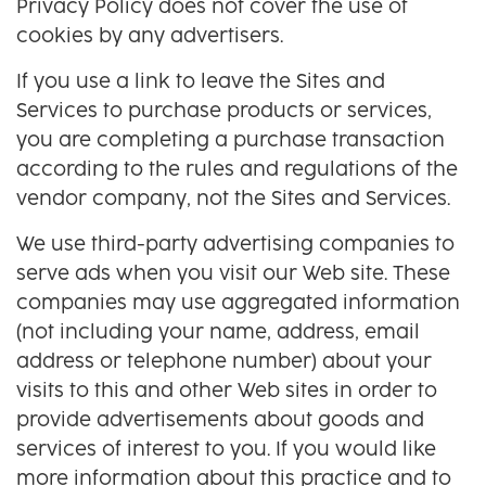
Privacy Policy does not cover the use of
cookies by any advertisers.
If you use a link to leave the Sites and
Services to purchase products or services,
you are completing a purchase transaction
according to the rules and regulations of the
vendor company, not the Sites and Services.
We use third-party advertising companies to
serve ads when you visit our Web site. These
companies may use aggregated information
(not including your name, address, email
address or telephone number) about your
visits to this and other Web sites in order to
provide advertisements about goods and
services of interest to you. If you would like
more information about this practice and to