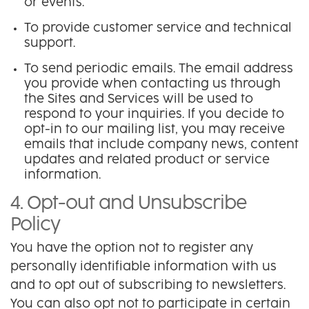
or events.
To provide customer service and technical
support.
To send periodic emails. The email address
you provide when contacting us through
the Sites and Services will be used to
respond to your inquiries. If you decide to
opt-in to our mailing list, you may receive
emails that include company news, content
updates and related product or service
information.
4. Opt-out and Unsubscribe
Policy
You have the option not to register any
personally identifiable information with us
and to opt out of subscribing to newsletters.
You can also opt not to participate in certain