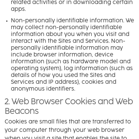
related activities or in downloading certain
apps.
Non-personally identifiable information. We
may collect non-personally identifiable
information about you when you visit and
interact with the Sites and Services. Non-
personally identifiable information may
include browser information, device
information (such as hardware model and
operating system), log information (such as
details of how you used the Sites and
Services and IP address), cookies and
anonymous identifiers.
2. Web Browser Cookies and Web
Beacons
Cookies are small files that are transferred to
your computer through your web browser
when you visit a site that enables the site to