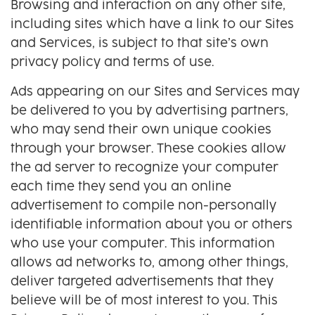
Browsing and interaction on any other site,
including sites which have a link to our Sites
and Services, is subject to that site’s own
privacy policy and terms of use.
Ads appearing on our Sites and Services may
be delivered to you by advertising partners,
who may send their own unique cookies
through your browser. These cookies allow
the ad server to recognize your computer
each time they send you an online
advertisement to compile non-personally
identifiable information about you or others
who use your computer. This information
allows ad networks to, among other things,
deliver targeted advertisements that they
believe will be of most interest to you. This