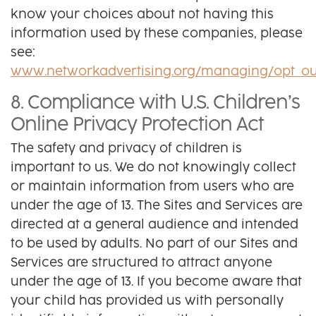
know your choices about not having this
information used by these companies, please
see:
www.networkadvertising.org/managing/opt_ou
8. Compliance with U.S. Children’s
Online Privacy Protection Act
The safety and privacy of children is
important to us. We do not knowingly collect
or maintain information from users who are
under the age of 13. The Sites and Services are
directed at a general audience and intended
to be used by adults. No part of our Sites and
Services are structured to attract anyone
under the age of 13. If you become aware that
your child has provided us with personally