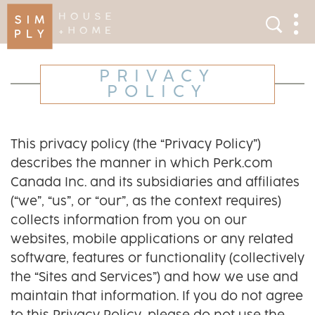
×
Search
Search
Men
PRIVACY
POLICY
This privacy policy (the “Privacy Policy”)
describes the manner in which Perk.com
Canada Inc. and its subsidiaries and affiliates
(“we”, “us”, or “our”, as the context requires)
collects information from you on our
websites, mobile applications or any related
software, features or functionality (collectively
the “Sites and Services”) and how we use and
maintain that information. If you do not agree