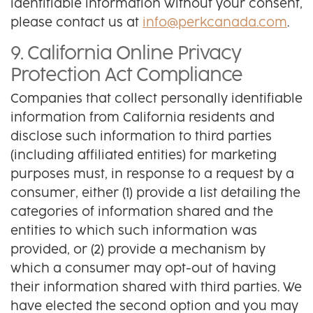
identifiable information without your consent,
please contact us at
info@perkcanada.com
.
9. California Online Privacy
Protection Act Compliance
Companies that collect personally identifiable
information from California residents and
disclose such information to third parties
(including affiliated entities) for marketing
purposes must, in response to a request by a
consumer, either (1) provide a list detailing the
categories of information shared and the
entities to which such information was
provided, or (2) provide a mechanism by
which a consumer may opt-out of having
their information shared with third parties. We
have elected the second option and you may