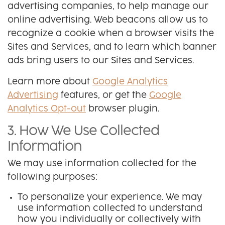
advertising companies, to help manage our
online advertising. Web beacons allow us to
recognize a cookie when a browser visits the
Sites and Services, and to learn which banner
ads bring users to our Sites and Services.
Learn more about
Google Analytics
Advertising
features, or get the
Google
Analytics Opt-out
browser plugin.
3. How We Use Collected
Information
We may use information collected for the
following purposes:
To personalize your experience. We may
use information collected to understand
how you individually or collectively with