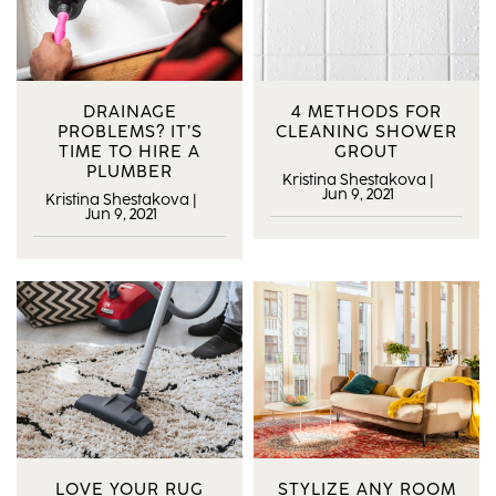
DRAINAGE
4 METHODS FOR
PROBLEMS? IT’S
CLEANING SHOWER
TIME TO HIRE A
GROUT
PLUMBER
Kristina Shestakova
|
Jun 9, 2021
Kristina Shestakova
|
Jun 9, 2021
LOVE YOUR RUG
STYLIZE ANY ROOM