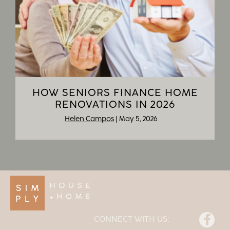
HOW SENIORS FINANCE HOME
RENOVATIONS IN 2026
Helen Campos
|
May 5, 2026
Facebook
CONNECT WITH US: