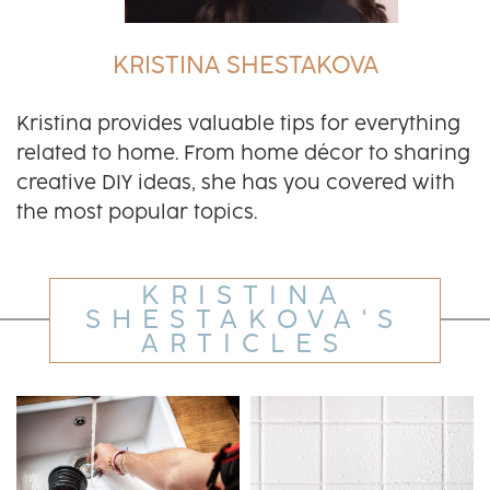
KRISTINA SHESTAKOVA
Kristina provides valuable tips for everything
related to home. From home décor to sharing
creative DIY ideas, she has you covered with
the most popular topics.
KRISTINA
SHESTAKOVA'S
ARTICLES