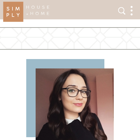
×
Search
Search
Men