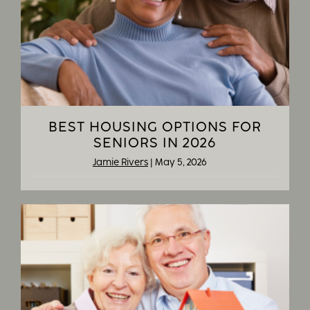
BEST HOUSING OPTIONS FOR
SENIORS IN 2026
Jamie Rivers
|
May 5, 2026