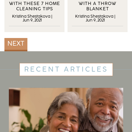
WITH THESE 7 HOME
WITH A THROW
CLEANING TIPS
BLANKET
Kristina Shestakova
|
Kristina Shestakova
|
Jun 9, 2021
Jun 9, 2021
NEXT
RECENT ARTICLES