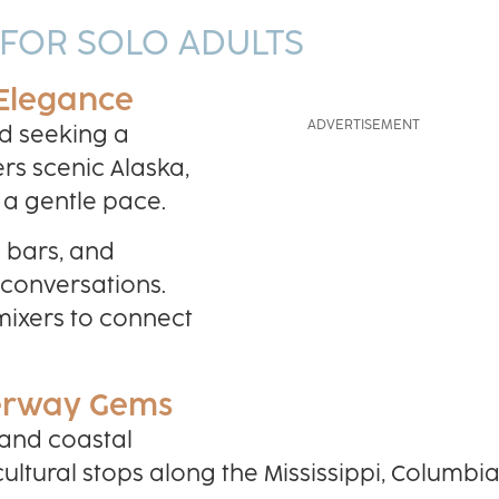
 FOR SOLO ADULTS
 Elegance
d seeking a
ers scenic Alaska,
 a gentle pace.
o bars, and
 conversations.
 mixers to connect
terway Gems
 and coastal
ultural stops along the Mississippi, Columbia