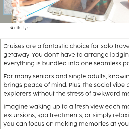
Home
Lifestyle
Cruises are a fantastic choice for solo tr
getaway. You don’t have to arrange lodgi
everything is bundled into one seamless p
For many seniors and single adults, knowi
brings peace of mind. Plus, the social vib
explorers without the stress of awkward m
Imagine waking up to a fresh view each m
excursions, spa treatments, or simply relax
you can focus on making memories at you