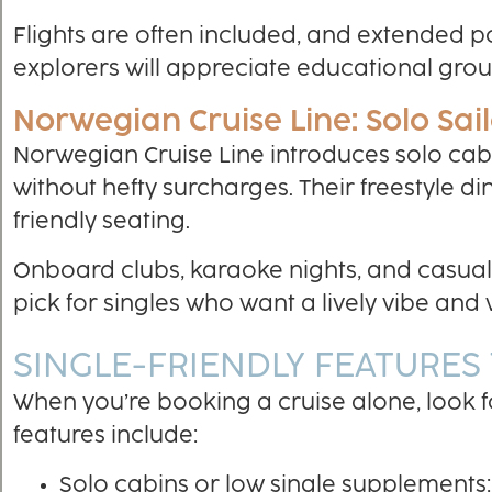
Flights are often included, and extended p
explorers will appreciate educational grou
Norwegian Cruise Line: Solo Sail
Norwegian Cruise Line introduces solo cabi
without hefty surcharges. Their freestyle d
friendly seating.
Onboard clubs, karaoke nights, and casual p
pick for singles who want a lively vibe an
SINGLE-FRIENDLY FEATURES
When you’re booking a cruise alone, look f
features include:
Solo cabins or low single supplements: