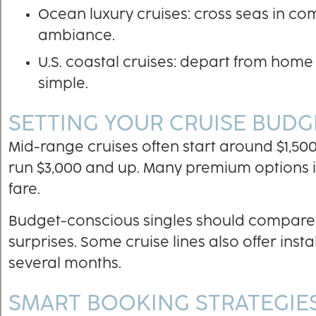
Ocean luxury cruises: cross seas in c
ambiance.
U.S. coastal cruises: depart from home 
simple.
SETTING YOUR CRUISE BUDG
Mid-range cruises often start around $1,500
run $3,000 and up. Many premium options inc
fare.
Budget-conscious singles should compare 
surprises. Some cruise lines also offer ins
several months.
SMART BOOKING STRATEGIES