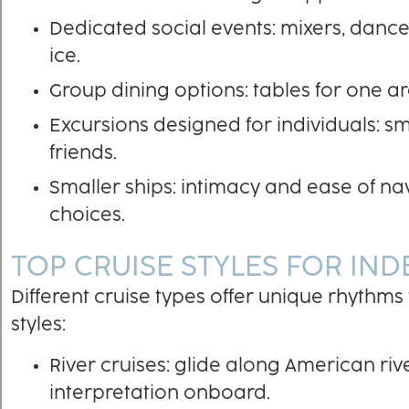
Dedicated social events: mixers, danc
ice.
Group dining options: tables for one a
Excursions designed for individuals: s
friends.
Smaller ships: intimacy and ease of nav
choices.
TOP CRUISE STYLES FOR IN
Different cruise types offer unique rhythms
styles:
River cruises: glide along American rive
interpretation onboard.