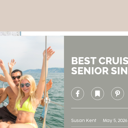
BEST CRUI
SENIOR SIN
Facebook
Bookmark
Pinterest
Susan Kent
May 5, 2026