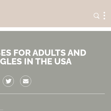
Search
Men
SES FOR ADULTS AND
GLES IN THE USA
Twitter
Email