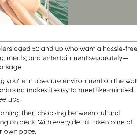
avelers aged 50 and up who want a hassle-fre
ng, meals, and entertainment separately—
ackage.
ng you’re in a secure environment on the wa
e onboard makes it easy to meet like-minded
eetups.
orning, then choosing between cultural
ing on deck. With every detail taken care of,
r own pace.