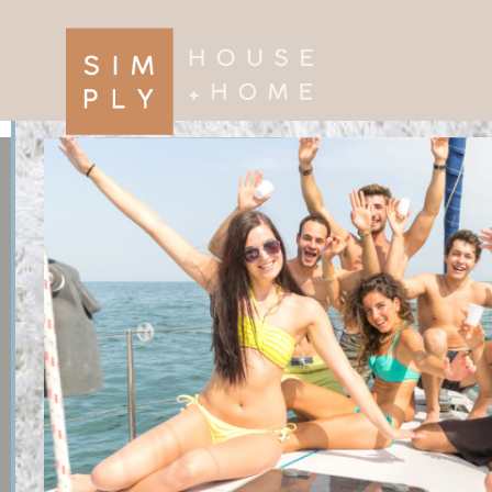
×
Search