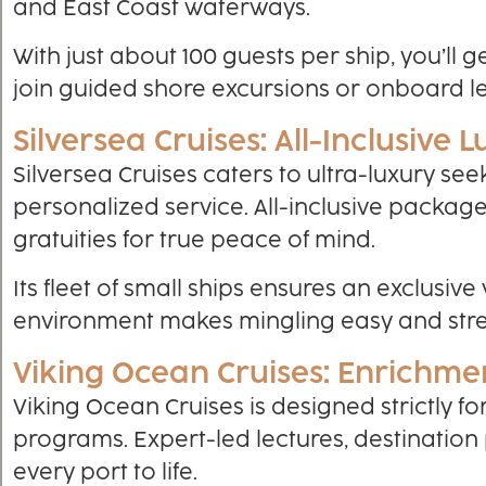
and East Coast waterways.
With just about 100 guests per ship, you’ll 
join guided shore excursions or onboard l
Silversea Cruises: All-Inclusive 
Silversea Cruises caters to ultra-luxury se
personalized service. All-inclusive packag
gratuities for true peace of mind.
Its fleet of small ships ensures an exclusive
environment makes mingling easy and stres
Viking Ocean Cruises: Enrichme
Viking Ocean Cruises is designed strictly f
programs. Expert-led lectures, destination
every port to life.