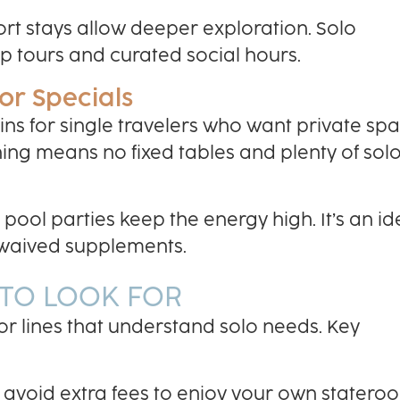
ort stays allow deeper exploration. Solo
p tours and curated social hours.
or Specials
ns for single travelers who want private sp
ining means no fixed tables and plenty of sol
ool parties keep the energy high. It’s an id
d waived supplements.
 TO LOOK FOR
or lines that understand solo needs. Key
 avoid extra fees to enjoy your own statero