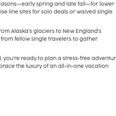
easons—early spring and late fall—for lower
e line sites for solo deals or waived single
from Alaska’s glaciers to New England’s
 from fellow single travelers to gather
d, you’re ready to plan a stress-free adventur
mbrace the luxury of an all-in-one vacation