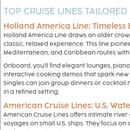
TOP CRUISE LINES TAILORED
Holland America Line: Timeless
Holland America Line draws an older crow
classic, relaxed experience. This line pione
Mediterranean, and Caribbean routes with
Onboard, you’ll find elegant lounges, pian
interactive cooking demos that spark new
Singles can join group dinners or cocktail
in a refined setting.
American Cruise Lines: U.S. Wa
American Cruise Lines offers intimate river
voyages on small U.S. ships. They focus on c