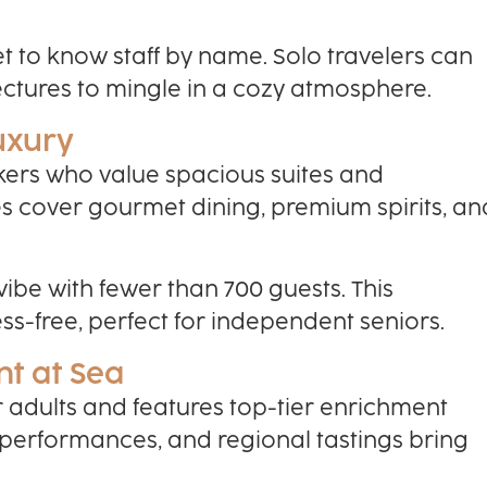
get to know staff by name. Solo travelers can
ectures to mingle in a cozy atmosphere.
Luxury
ekers who value spacious suites and
es cover gourmet dining, premium spirits, an
 vibe with fewer than 700 guests. This
s-free, perfect for independent seniors.
nt at Sea
or adults and features top-tier enrichment
 performances, and regional tastings bring