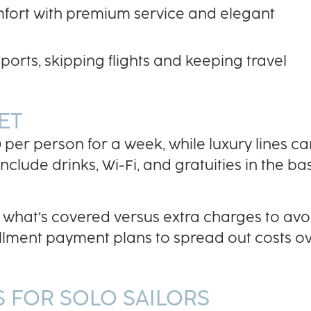
omfort with premium service and elegant
ports, skipping flights and keeping travel
ET
 per person for a week, while luxury lines ca
lude drinks, Wi-Fi, and gratuities in the ba
what’s covered versus extra charges to avo
tallment payment plans to spread out costs o
 FOR SOLO SAILORS