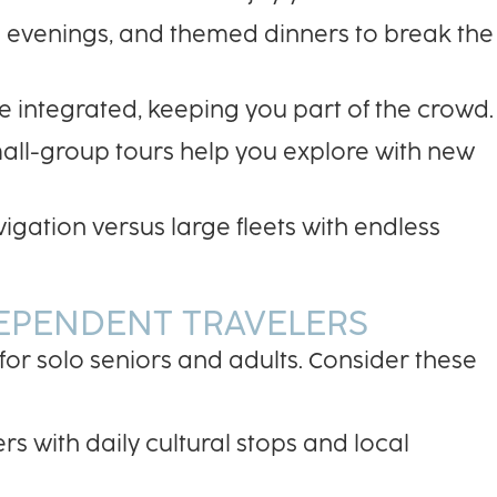
e evenings, and themed dinners to break the
re integrated, keeping you part of the crowd.
mall-group tours help you explore with new
igation versus large fleets with endless
DEPENDENT TRAVELERS
 for solo seniors and adults. Consider these
rs with daily cultural stops and local