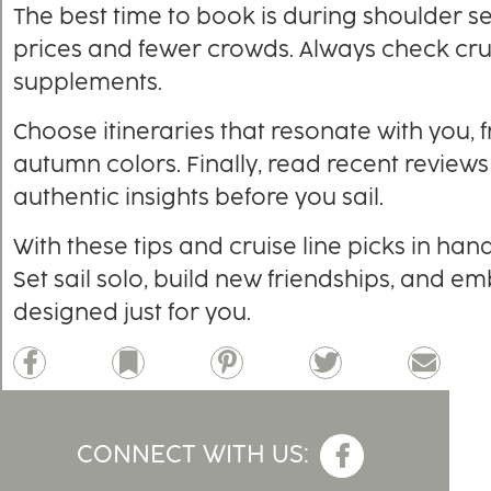
The best time to book is during shoulder s
prices and fewer crowds. Always check cruis
supplements.
Choose itineraries that resonate with you, 
autumn colors. Finally, read recent reviews
authentic insights before you sail.
With these tips and cruise line picks in han
Set sail solo, build new friendships, and e
designed just for you.
Facebook
Bookmark
Pinterest
Twitter
Email
CONNECT WITH US: