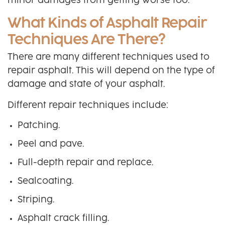
minor damages from getting worse too.
What Kinds of Asphalt Repair
Techniques Are There?
There are many different techniques used to
repair asphalt. This will depend on the type of
damage and state of your asphalt.
Different repair techniques include:
Patching.
Peel and pave.
Full-depth repair and replace.
Sealcoating.
Striping.
Asphalt crack filling.