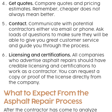
Get quotes.
Compare quotes and pricing
estimates. Remember, cheaper does not
always mean better.
Contact.
Communicate with potential
contractors either via email or phone. Ask
loads of questions to make sure they will be
able to give you great customer service
and guide you through the process.
Licensing and certifications.
All companies
who advertise asphalt repairs should have
credible licensing and certifications to
work as a contractor. You can request a
copy or proof of the license directly from
the company.
What to Expect From the
Asphalt Repair Process
After the contractor has come to analyze