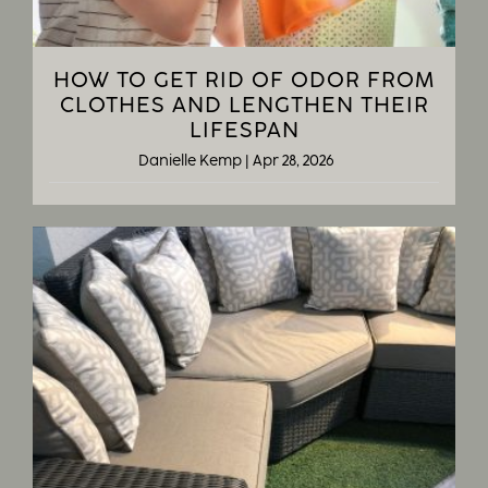
HOW TO GET RID OF ODOR FROM
CLOTHES AND LENGTHEN THEIR
LIFESPAN
Danielle Kemp
|
Apr 28, 2026