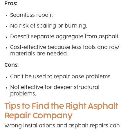
Pros:
Seamless repair.
No risk of scaling or burning.
Doesn’t separate aggregate from asphalt.
Cost-effective because less tools and raw
materials are needed.
Cons:
Can’t be used to repair base problems.
Not effective for deeper structural
problems.
Tips to Find the Right Asphalt
Repair Company
Wrong installations and asphalt repairs can