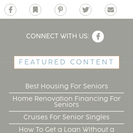
Facebook
Bookmark
Pinterest
Twitter
Email
CONNECT WITH US:
FEATURED CONTENT
Best Housing For Seniors
Home Renovation Financing For
Seniors
Cruises For Senior Singles
How To Get a Loan Without a