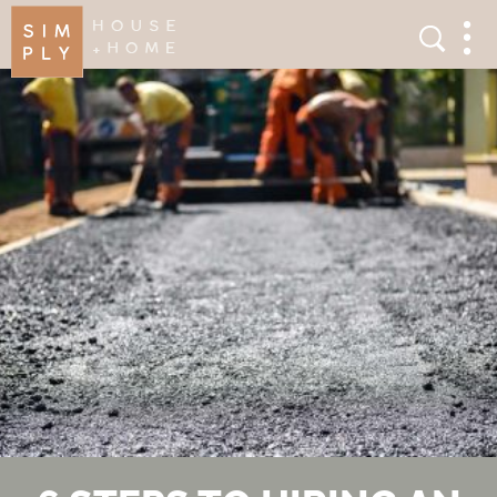
×
Search
Search
Men