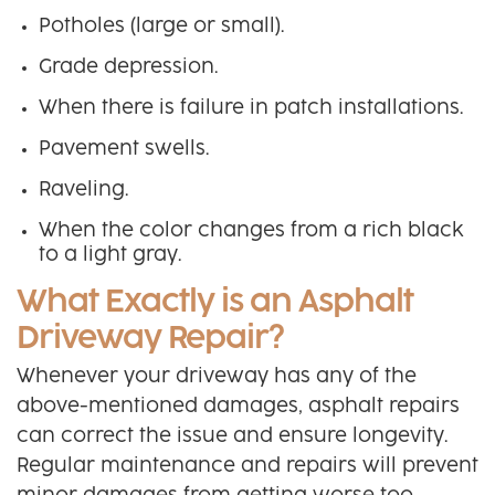
Potholes (large or small).
Grade depression.
When there is failure in patch installations.
Pavement swells.
Raveling.
When the color changes from a rich black
to a light gray.
What Exactly is an Asphalt
Driveway Repair?
Whenever your driveway has any of the
above-mentioned damages, asphalt repairs
can correct the issue and ensure longevity.
Regular maintenance and repairs will prevent