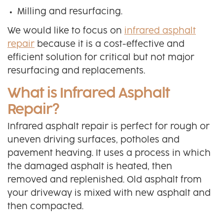
Milling and resurfacing.
We would like to focus on
infrared asphalt
repair
because it is a cost-effective and
efficient solution for critical but not major
resurfacing and replacements.
What is Infrared Asphalt
Repair?
Infrared asphalt repair is perfect for rough or
uneven driving surfaces, potholes and
pavement heaving. It uses a process in which
the damaged asphalt is heated, then
removed and replenished. Old asphalt from
your driveway is mixed with new asphalt and
then compacted.