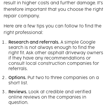
result in higher costs and further damage. It’s
therefore important that you choose the right
repair company.
Here are a few tips you can follow to find the
right professional:
Research and referrals.
A simple Google
search is not always enough to find the
right fit. Ask other asphalt driveway owners
if they have any recommendations or
consult local construction companies for
referrals.
Options.
Put two to three companies on a
short list.
Reviews.
Look at credible and verified
online reviews on the companies in
question.