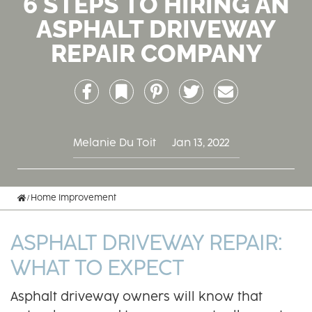
6 STEPS TO HIRING AN
ASPHALT DRIVEWAY
REPAIR COMPANY
Facebook
Bookmark
Pinterest
Twitter
Email
Melanie Du Toit
Jan 13, 2022
Home
Home Improvement
ASPHALT DRIVEWAY REPAIR:
WHAT TO EXPECT
Asphalt driveway owners will know that