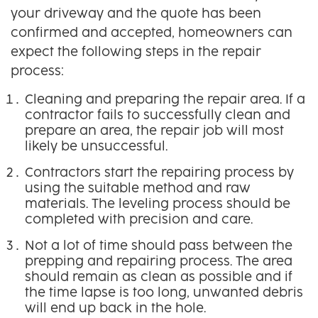
your driveway and the quote has been
confirmed and accepted, homeowners can
expect the following steps in the repair
process:
Cleaning and preparing the repair area. If a
contractor fails to successfully clean and
prepare an area, the repair job will most
likely be unsuccessful.
Contractors start the repairing process by
using the suitable method and raw
materials. The leveling process should be
completed with precision and care.
Not a lot of time should pass between the
prepping and repairing process. The area
should remain as clean as possible and if
the time lapse is too long, unwanted debris
will end up back in the hole.