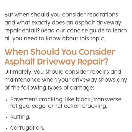
But when should you consider reparations
and what exactly does an asphalt driveway
repair entail? Read our concise guide to learn
all you need to know about this topic.
When Should You Consider
Asphalt Driveway Repair?
Ultimately, you should consider repairs and
maintenance when your driveway shows any
of the following types of damage:
Pavement cracking, like block, transverse,
fatigue, edge, or reflection cracking.
Rutting.
Corrugation.