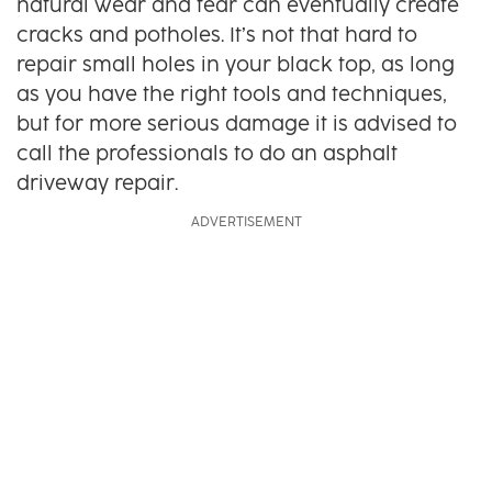
natural wear and tear can eventually create
cracks and potholes. It’s not that hard to
repair small holes in your black top, as long
as you have the right tools and techniques,
but for more serious damage it is advised to
call the professionals to do an asphalt
driveway repair.