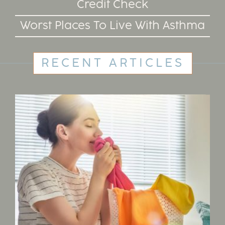
Credit Check
Worst Places To Live With Asthma
RECENT ARTICLES