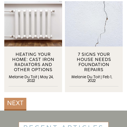
HEATING YOUR
7 SIGNS YOUR
HOME: CAST IRON
HOUSE NEEDS
RADIATORS AND
FOUNDATION
OTHER OPTIONS
REPAIRS
Melanie Du Toit
|
May 24,
Melanie Du Toit
|
Feb 1,
2022
2022
NEXT