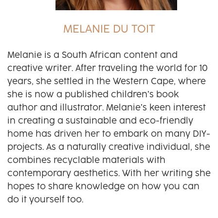
MELANIE DU TOIT
Melanie is a South African content and
creative writer. After traveling the world for 10
years, she settled in the Western Cape, where
she is now a published children’s book
author and illustrator. Melanie’s keen interest
in creating a sustainable and eco-friendly
home has driven her to embark on many DIY-
projects. As a naturally creative individual, she
combines recyclable materials with
contemporary aesthetics. With her writing she
hopes to share knowledge on how you can
do it yourself too.