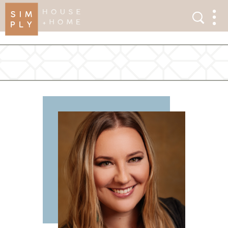
×
Search
Search
Men