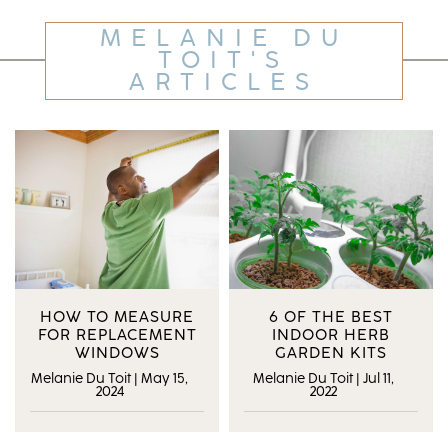
MELANIE DU
TOIT'S
ARTICLES
HOW TO MEASURE
6 OF THE BEST
FOR REPLACEMENT
INDOOR HERB
WINDOWS
GARDEN KITS
Melanie Du Toit
|
May 15,
Melanie Du Toit
|
Jul 11,
2024
2022