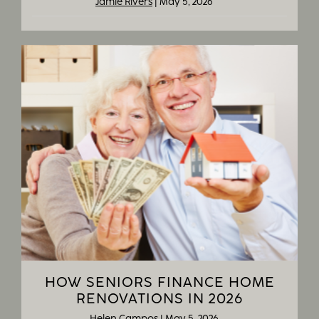
Jamie Rivers
|
May 5, 2026
HOW SENIORS FINANCE HOME
RENOVATIONS IN 2026