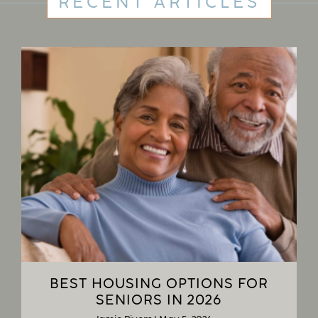
RECENT ARTICLES
BEST HOUSING OPTIONS FOR
SENIORS IN 2026