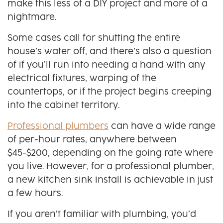
make this less of a DIY project and more of a
nightmare.
Some cases call for shutting the entire
house’s water off, and there’s also a question
of if you’ll run into needing a hand with any
electrical fixtures, warping of the
countertops, or if the project begins creeping
into the cabinet territory.
Professional plumbers
can have a wide range
of per-hour rates, anywhere between
$45-$200, depending on the going rate where
you live. However, for a professional plumber,
a new kitchen sink install is achievable in just
a few hours.
If you aren’t familiar with plumbing, you’d