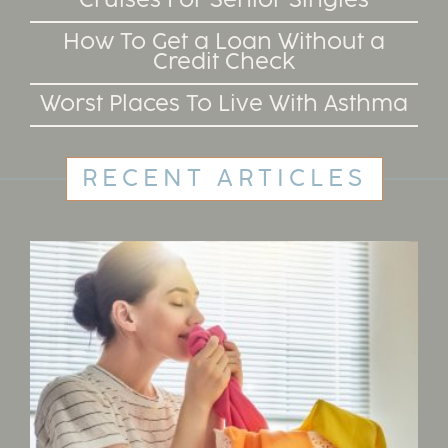
Cruises For Senior Singles
How To Get a Loan Without a
Credit Check
Worst Places To Live With Asthma
RECENT ARTICLES