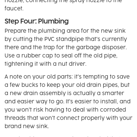
nozzle, connecting the spray nozzle to the
faucet.
Step Four: Plumbing
Prepare the plumbing area for the new sink
by cutting the PVC standpipe that’s currently
there and the trap for the garbage disposer.
Use a rubber cap to seal off the old pipe,
tightening it with a nut driver.
A note on your old parts: it’s tempting to save
a few bucks to keep your old drain pipes, but
a new drain assembly is actually a smarter
and easier way to go. It’s easier to install, and
you won’t risk having to deal with corroded
threads that won’t connect properly with your
brand new sink.