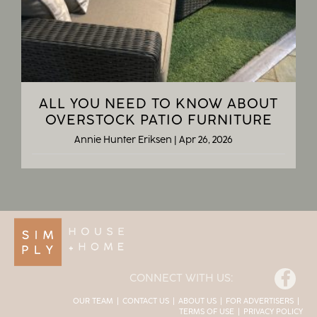
ALL YOU NEED TO KNOW ABOUT
OVERSTOCK PATIO FURNITURE
Annie Hunter Eriksen
|
Apr 26, 2026
Facebook
CONNECT WITH US:
OUR TEAM
CONTACT US
ABOUT US
FOR ADVERTISERS
TERMS OF USE
PRIVACY POLICY