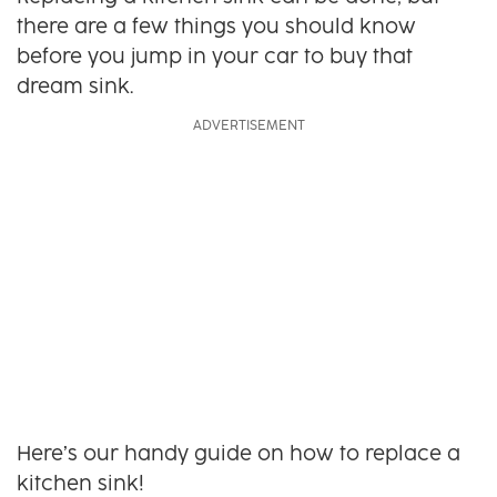
there are a few things you should know
before you jump in your car to buy that
dream sink.
Here’s our handy guide on how to replace a
kitchen sink!