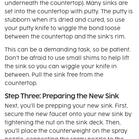
underneath the countertop). Many sinks are
set into the countertop with putty. The putty is
stubborn when it’s dried and cured, so use
your putty knife to wiggle the bond loose
between the countertop and the sink’s rim.
This can be a demanding task, so be patient.
Don’t be afraid to use small shims to help lift
the sink so you can wiggle your knife in
between. Pull the sink free from the
countertop.
Step Three: Preparing the New Sink
Next, you’ll be prepping your new sink. First,
secure the new faucet onto your new sink by
tightening the nut on the sink deck. Then,
you’ll place the counterweight on the spray