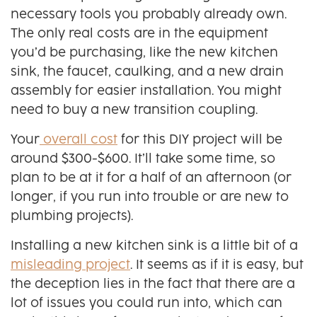
necessary tools you probably already own.
The only real costs are in the equipment
you’d be purchasing, like the new kitchen
sink, the faucet, caulking, and a new drain
assembly for easier installation. You might
need to buy a new transition coupling.
Your
overall cost
for this DIY project will be
around $300-$600. It’ll take some time, so
plan to be at it for a half of an afternoon (or
longer, if you run into trouble or are new to
plumbing projects).
Installing a new kitchen sink is a little bit of a
misleading project
. It seems as if it is easy, but
the deception lies in the fact that there are a
lot of issues you could run into, which can