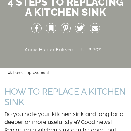
4 STEPS TO REPLACING
A KITCHEN SINK
Facebook
Bookmark
Pinterest
Twitter
Email
Annie Hunter Eriksen
Jun 9, 2021
Home
Home Improvement
HOW TO REPLACE A KITCHEN
SINK
Do you hate your kitchen sink and long for a
deeper or more useful style? Good news!
Replacing a kitchen sink can be done, but