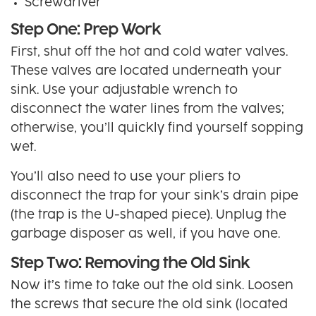
Screwdriver
Step One: Prep Work
First, shut off the hot and cold water valves.
These valves are located underneath your
sink. Use your adjustable wrench to
disconnect the water lines from the valves;
otherwise, you’ll quickly find yourself sopping
wet.
You’ll also need to use your pliers to
disconnect the trap for your sink’s drain pipe
(the trap is the U-shaped piece). Unplug the
garbage disposer as well, if you have one.
Step Two: Removing the Old Sink
Now it’s time to take out the old sink. Loosen
the screws that secure the old sink (located