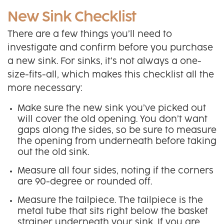
New Sink Checklist
There are a few things you’ll need to
investigate and confirm before you purchase
a new sink. For sinks, it’s not always a one-
size-fits-all, which makes this checklist all the
more necessary:
Make sure the new sink you’ve picked out
will cover the old opening. You don’t want
gaps along the sides, so be sure to measure
the opening from underneath before taking
out the old sink.
Measure all four sides, noting if the corners
are 90-degree or rounded off.
Measure the tailpiece. The tailpiece is the
metal tube that sits right below the basket
strainer underneath your sink. If you are