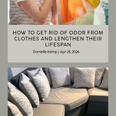
HOW TO GET RID OF ODOR FROM
CLOTHES AND LENGTHEN THEIR
LIFESPAN
Danielle Kemp
|
Apr 28, 2026