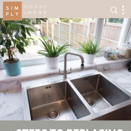
×
Search
Search
Men