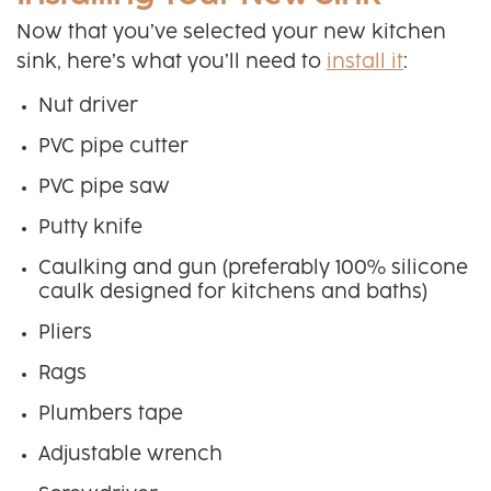
Now that you’ve selected your new kitchen
sink, here’s what you’ll need to
install it
:
Nut driver
PVC pipe cutter
PVC pipe saw
Putty knife
Caulking and gun (preferably 100% silicone
caulk designed for kitchens and baths)
Pliers
Rags
Plumbers tape
Adjustable wrench