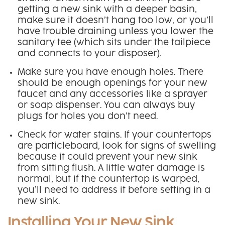
getting a new sink with a deeper basin,
make sure it doesn’t hang too low, or you’ll
have trouble draining unless you lower the
sanitary tee (which sits under the tailpiece
and connects to your disposer).
Make sure you have enough holes. There
should be enough openings for your new
faucet and any accessories like a sprayer
or soap dispenser. You can always buy
plugs for holes you don’t need.
Check for water stains. If your countertops
are particleboard, look for signs of swelling
because it could prevent your new sink
from sitting flush. A little water damage is
normal, but if the countertop is warped,
you’ll need to address it before setting in a
new sink.
Installing Your New Sink