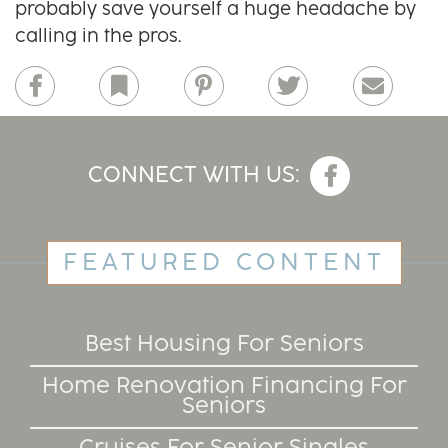
probably save yourself a huge headache by
calling in the pros.
Facebook
Bookmark
Pinterest
Twitter
Email
CONNECT WITH US:
FEATURED CONTENT
Best Housing For Seniors
Home Renovation Financing For
Seniors