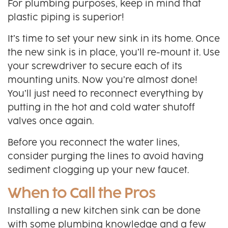
For plumbing purposes, keep in mind that
plastic piping is superior!
It’s time to set your new sink in its home. Once
the new sink is in place, you’ll re-mount it. Use
your screwdriver to secure each of its
mounting units. Now you’re almost done!
You’ll just need to reconnect everything by
putting in the hot and cold water shutoff
valves once again.
Before you reconnect the water lines,
consider purging the lines to avoid having
sediment clogging up your new faucet.
When to Call the Pros
Installing a new kitchen sink can be done
with some plumbing knowledge and a few