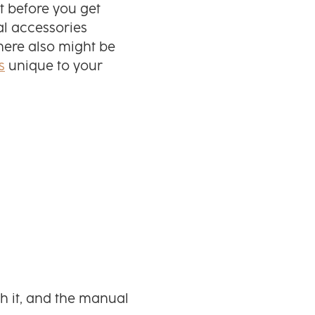
t before you get
al accessories
There also might be
s
unique to your
h it, and the manual