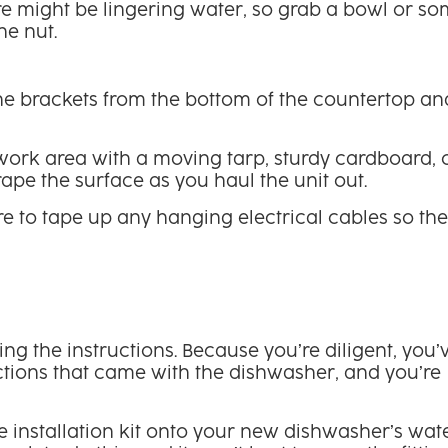
ere might be lingering water, so grab a bowl or s
he nut.
e brackets from the bottom of the countertop an
r work area with a moving tarp, sturdy cardboard, 
ape the surface as you haul the unit out.
e to tape up any hanging electrical cables so th
g the instructions. Because you’re diligent, you’
ctions that came with the dishwasher, and you’re
e installation kit onto your new dishwasher’s wat