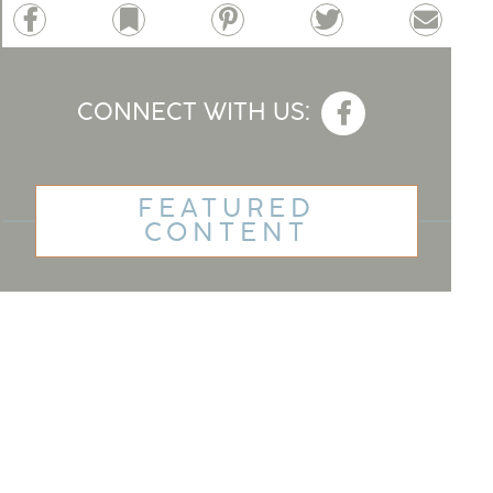
Facebook
Bookmark
Pinterest
Twitter
Email
CONNECT WITH US:
FEATURED
CONTENT
Best Housing For Seniors
Home Renovation Financing
For Seniors
Cruises For Senior Singles
How To Get a Loan Without a