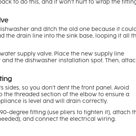
back to do this, and it won’t hurt to wrap the fittin
lve
dishwasher and ditch the old one because it coul
 the drain line into the sink base, looping it all t
ater supply valve. Place the new supply line
and the dishwasher installation spot. Then, atta
ting
 sides, so you don’t dent the front panel. Avoid
nto the threaded section of the elbow to ensure a
pliance is level and will drain correctly.
-degree fitting (use pliers to tighten it), attach t
 needed), and connect the electrical wiring.