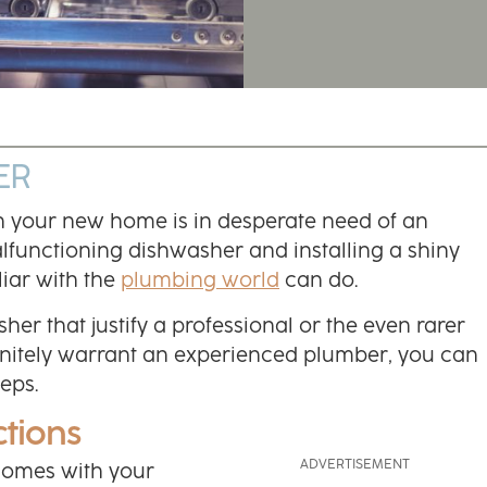
ER
h your new home is in desperate need of an
lfunctioning dishwasher and installing a shiny
iar with the
plumbing world
can do.
er that justify a professional or the even rarer
definitely warrant an experienced plumber, you can
teps.
ctions
 comes with your