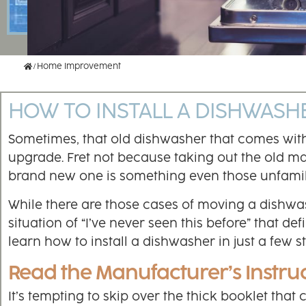
Home
Home Improvement
HOW TO INSTALL A DISHWASH
Sometimes, that old dishwasher that comes wit
upgrade. Fret not because taking out the old ma
brand new one is something even those unfamil
While there are those cases of moving a dishwash
situation of “I’ve never seen this before” that 
learn how to install a dishwasher in just a few s
Read the Manufacturer’s Instru
It’s tempting to skip over the thick booklet that