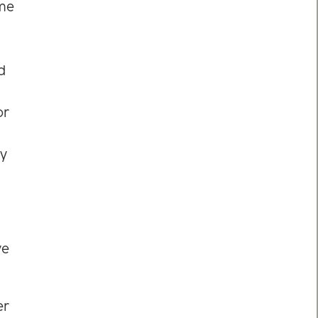
ome
d
or
ey
ve
er