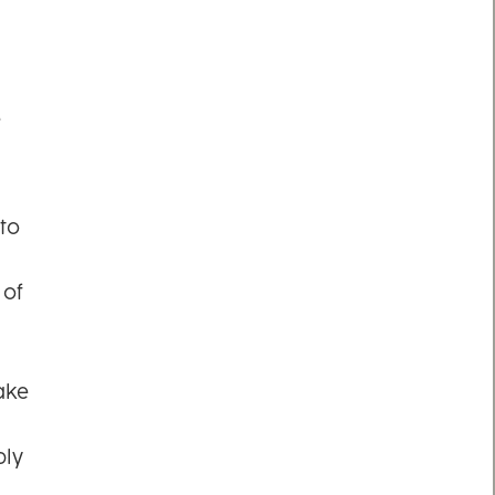
e
to
 of
ake
ply