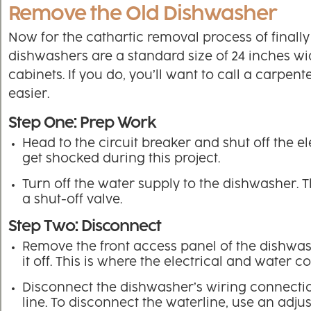
Remove the Old Dishwasher
Now for the cathartic removal process of finally
dishwashers are a standard size of 24 inches w
cabinets. If you do, you’ll want to call a carpen
easier.
Step One: Prep Work
Head to the circuit breaker and shut off the 
get shocked during this project.
Turn off the water supply to the dishwasher. T
a shut-off valve.
Step Two: Disconnect
Remove the front access panel of the dishwash
it off. This is where the electrical and water 
Disconnect the dishwasher’s wiring connection
line. To disconnect the waterline, use an adju