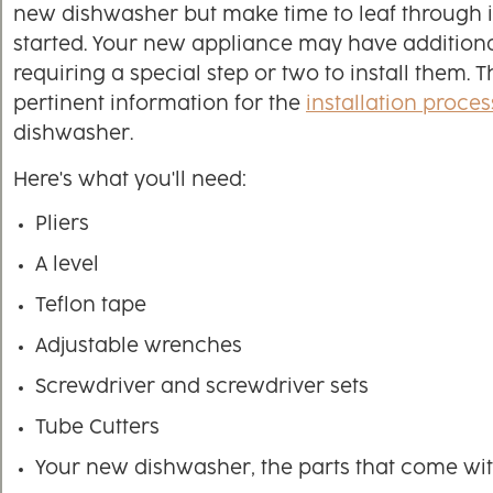
new dishwasher but make time to leaf through i
started. Your new appliance may have addition
requiring a special step or two to install them. 
pertinent information for the
installation proces
dishwasher.
Here's what you'll need:
Pliers
A level
Teflon tape
Adjustable wrenches
Screwdriver and screwdriver sets
Tube Cutters
Your new dishwasher, the parts that come wit