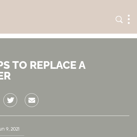
Search
Men
PS TO REPLACE A
ER
Twitter
Email
un 9, 2021