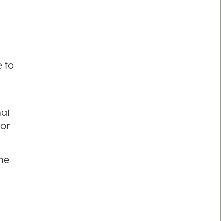
e to
a
hat
for
the