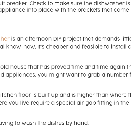
rcuit breaker. Check to make sure the dishwasher is
he appliance into place with the brackets that came
sher
is an afternoon DIY project that demands littl
l know-how. It’s cheaper and feasible to install 
an old house that has proved time and time again t
nd appliances, you might want to grab a number 
kitchen floor is built up and is higher than where 
e you live require a special air gap fitting in the
aving to wash the dishes by hand.