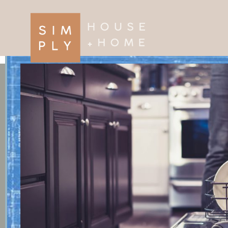
×
Search