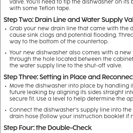
valve. You’ll need to tip the dishwasher on its 
with some Teflon tape.
Step Two: Drain Line and Water Supply Va
Grab your new drain line that came with the 
cause sink clogs and potential flooding. Thread
way to the bottom of the countertop.
Your new dishwasher also comes with a new w
through the hole located between the cabinet 
the water supply line to the shut-off valve.
Step Three: Setting in Place and Reconnec
Move the dishwasher into place by handling its
future leaking by aligning its sides straight i
secure fit. Use a level to help determine the ap
Connect the dishwasher’s supply line into the 90
drain hose (follow your instruction booklet if
Step Four: the Double-Check