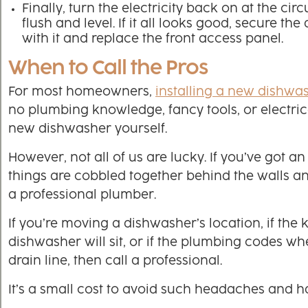
Finally, turn the electricity back on at the ci
flush and level. If it all looks good, secure t
with it and replace the front access panel.
When to Call the Pros
For most homeowners,
installing a new dishwa
no plumbing knowledge, fancy tools, or electrica
new dishwasher yourself.
However, not all of us are lucky. If you’ve got 
things are cobbled together behind the walls a
a professional plumber.
If you’re moving a dishwasher’s location, if the 
dishwasher will sit, or if the plumbing codes wher
drain line, then call a professional.
It’s a small cost to avoid such headaches and h