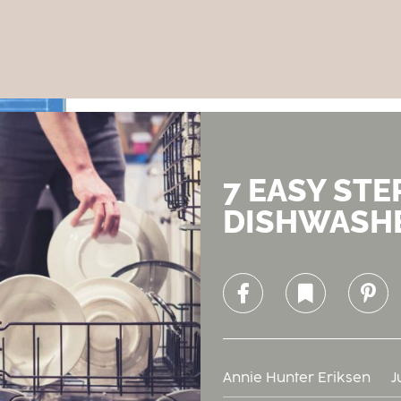
7 EASY STE
DISHWASH
Facebook
Bookmark
Pinterest
Annie Hunter Eriksen
J