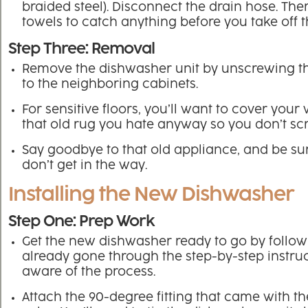
braided steel). Disconnect the drain hose. Th
towels to catch anything before you take off t
Step Three: Removal
Remove the dishwasher unit by unscrewing th
to the neighboring cabinets.
For sensitive floors, you’ll want to cover you
that old rug you hate anyway so you don’t scr
Say goodbye to that old appliance, and be sur
don’t get in the way.
Installing the New Dishwasher
Step One: Prep Work
Get the new dishwasher ready to go by followin
already gone through the step-by-step instru
aware of the process.
Attach the 90-degree fitting that came with th