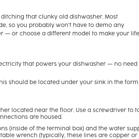
 ditching that clunky old dishwasher. Most
ide, so you probably won’t have to demo any
ter — or choose a different model to make your lif
electricity that powers your dishwasher — no need 
his should be located under your sink in the form
er located near the floor. Use a screwdriver to t
connections are housed.
s (inside of the terminal box) and the water sup
stable wrench (typically, these lines are copper or