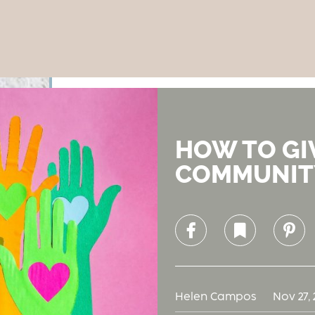
HOW TO GI
COMMUNIT
Facebook
Bookmark
Pinterest
Helen Campos
Nov 27, 