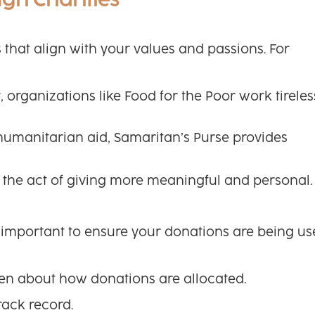
ugh Charities
es that align with your values and passions. For
organizations like Food for the Poor work tireles
d humanitarian aid, Samaritan’s Purse provides
the act of giving more meaningful and personal.
’s important to ensure your donations are being u
pen about how donations are allocated.
rack record.