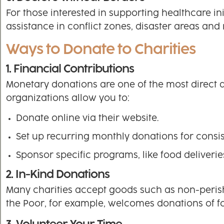
For those interested in supporting healthcare ini
assistance in conflict zones, disaster areas and 
Ways to Donate to Charities
1. Financial Contributions
Monetary donations are one of the most direct a
organizations allow you to:
Donate online via their website.
Set up recurring monthly donations for consis
Sponsor specific programs, like food deliverie
2. In-Kind Donations
Many charities accept goods such as non-perish
the Poor, for example, welcomes donations of fo