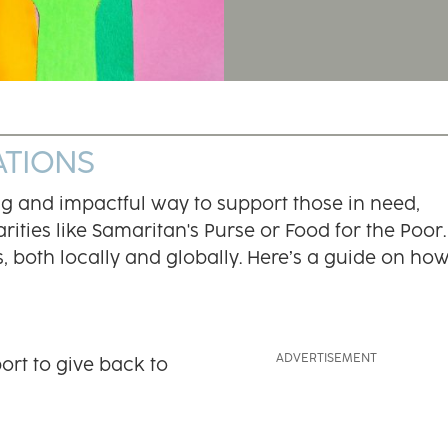
ATIONS
ng and impactful way to support those in need,
ities like Samaritan's Purse or Food for the Poor.
, both locally and globally. Here’s a guide on how
ort to give back to