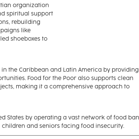
tian organization
d spiritual support
ons, rebuilding
paigns like
illed shoeboxes to
y in the Caribbean and Latin America by providing
tunities. Food for the Poor also supports clean
rojects, making it a comprehensive approach to
ed States by operating a vast network of food ban
 children and seniors facing food insecurity.