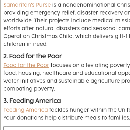
Samaritan's Purse
is a nondenominational Chris
providing emergency relief, disaster recovery an
worldwide. Their projects include medical missi
efforts after natural disasters and seasonal cam
Operation Christmas Child, which delivers gift-f
children in need.
2. Food for the Poor
Food for the Poor
focuses on alleviating povert
food, housing, healthcare and educational oppor
water initiatives and sustainable agriculture p
combating poverty.
3. Feeding America
Feeding America
tackles hunger within the Unit
Your donations help distribute meals to families,