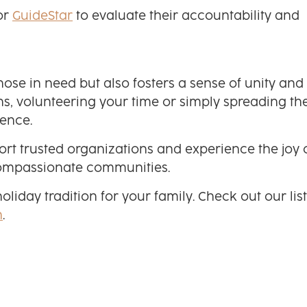
or
GuideStar
to evaluate their accountability and
ose in need but also fosters a sense of unity and
s, volunteering your time or simply spreading th
rence.
ort trusted organizations and experience the joy 
 compassionate communities.
day tradition for your family. Check out our list
n
.