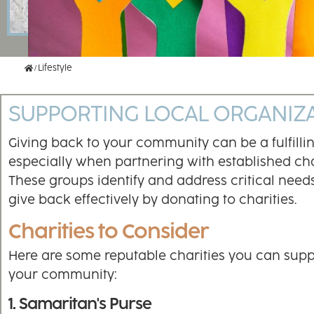
Home
Lifestyle
SUPPORTING LOCAL ORGANIZ
Giving back to your community can be a fulfilli
especially when partnering with established char
These groups identify and address critical needs
give back effectively by donating to charities.
Charities to Consider
Here are some reputable charities you can supp
your community:
1. Samaritan's Purse