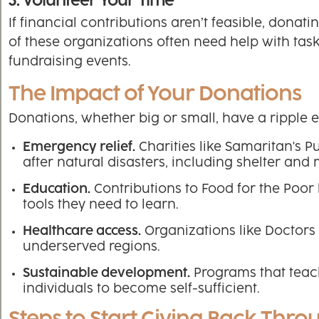
3. Volunteer Your Time
If financial contributions aren’t feasible, donat
of these organizations often need help with tas
fundraising events.
The Impact of Your Donations
Donations, whether big or small, have a ripple 
Emergency relief.
Charities like Samaritan's 
after natural disasters, including shelter and 
Education.
Contributions to Food for the Poor 
tools they need to learn.
Healthcare access.
Organizations like Doctors 
underserved regions.
Sustainable development.
Programs that teac
individuals to become self-sufficient.