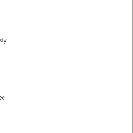
sly
sed