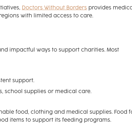
tiatives,
Doctors Without Borders
provides medica
regions with limited access to care.
nd impactful ways to support charities. Most
tent support.
s, school supplies or medical care.
able food, clothing and medical supplies. Food f
od items to support its feeding programs.