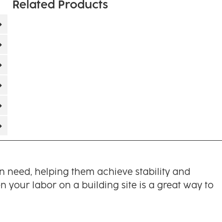
Related Products
in need, helping them achieve stability and
 your labor on a building site is a great way to