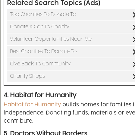
Related Search Topics (Ads)
Top Charities To Donate To
Donate A Car To Charity
Volunteer Opportunities Near Me
Best Charities To Donate To
Give Back To Community
Charity Shops
4. Habitat for Humanity
Habitat for Humanity
builds homes for families 
independence. Donating funds, materials or even
contribute.
5. Doctors Without Borders