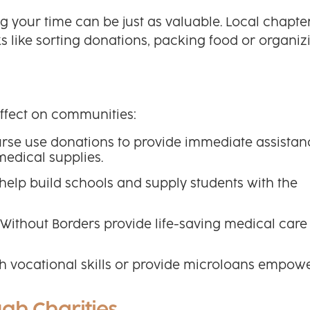
ing your time can be just as valuable. Local chapte
ks like sorting donations, packing food or organiz
effect on communities:
Purse use donations to provide immediate assistan
medical supplies.
help build schools and supply students with the
Without Borders provide life-saving medical care 
h vocational skills or provide microloans empow