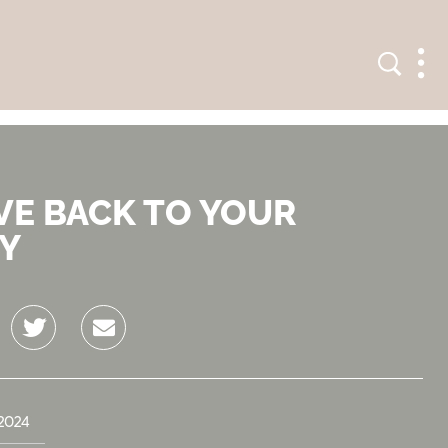
Search
Men
VE BACK TO YOUR
Y
Twitter
Email
2024