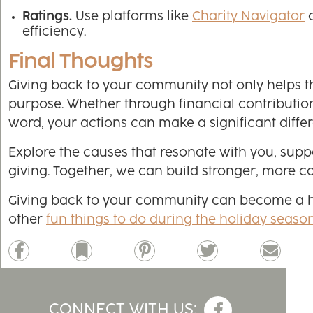
Ratings.
Use platforms like
Charity Navigator
efficiency.
Final Thoughts
Giving back to your community not only helps th
purpose. Whether through financial contribution
word, your actions can make a significant diffe
Explore the causes that resonate with you, supp
giving. Together, we can build stronger, more
Giving back to your community can become a holi
other
fun things to do during the holiday seaso
Facebook
Bookmark
Pinterest
Twitter
Email
CONNECT WITH US: