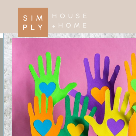
×
Search