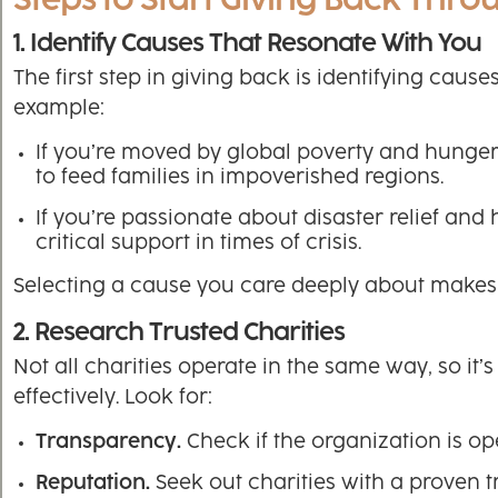
Steps to Start Giving Back Thro
1. Identify Causes That Resonate With You
The first step in giving back is identifying caus
example:
If you’re moved by global poverty and hunger, 
to feed families in impoverished regions.
If you’re passionate about disaster relief an
critical support in times of crisis.
Selecting a cause you care deeply about makes 
2. Research Trusted Charities
Not all charities operate in the same way, so it
effectively. Look for:
Transparency.
Check if the organization is o
Reputation.
Seek out charities with a proven t