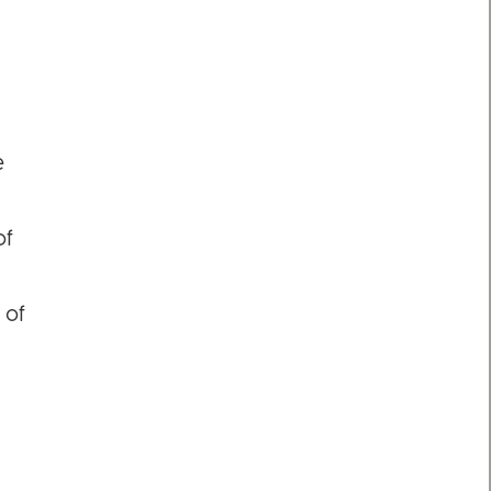
e
of
 of