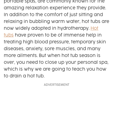
portable spas, are commonly known for the
amazing relaxation experience they provide.
In addition to the comfort of just sitting and
relaxing in bubbling warm water, hot tubs are
now widely adopted in hydrotherapy.
Hot
tubs
have proven to be of immense help in
treating high blood pressure, temporary skin
diseases, anxiety, sore muscles, and many
more ailments. But when hot tub season is
over, you need to close up your personal spa,
which is why we are going to teach you how
to drain a hot tub.