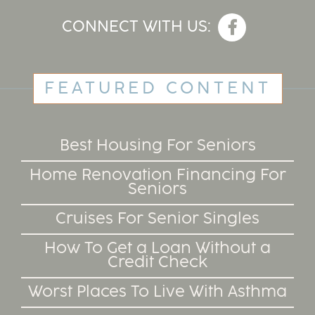
CONNECT WITH US:
FEATURED CONTENT
Best Housing For Seniors
Home Renovation Financing For
Seniors
Cruises For Senior Singles
How To Get a Loan Without a
Credit Check
Worst Places To Live With Asthma