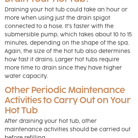
Draining your hot tub could take an hour or
more when using just the drain spigot
connected to a hose. It’s faster with the
submersible pump, which takes about 10 to 15
minutes, depending on the shape of the spa.
Again, the size of the hot tub also determines
how fast it drains. Larger hot tubs require
more time to drain since they have higher
water capacity.
Other Periodic Maintenance
Activities to Carry Out on Your
Hot Tub
After draining your hot tub, other
maintenance activities should be carried out