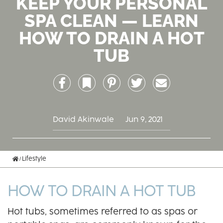
KEEP YOUR PERSONAL
SPA CLEAN — LEARN
HOW TO DRAIN A HOT
TUB
Facebook
Bookmark
Pinterest
Twitter
Email
David Akinwale
Jun 9, 2021
Home
Lifestyle
HOW TO DRAIN A HOT TUB
Hot tubs, sometimes referred to as spas or