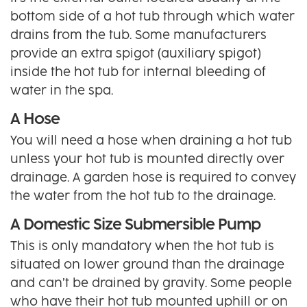
bottom side of a hot tub through which water
drains from the tub. Some manufacturers
provide an extra spigot (auxiliary spigot)
inside the hot tub for internal bleeding of
water in the spa.
A Hose
You will need a hose when draining a hot tub
unless your hot tub is mounted directly over
drainage. A garden hose is required to convey
the water from the hot tub to the drainage.
A Domestic Size Submersible Pump
This is only mandatory when the hot tub is
situated on lower ground than the drainage
and can’t be drained by gravity. Some people
who have their hot tub mounted uphill or on