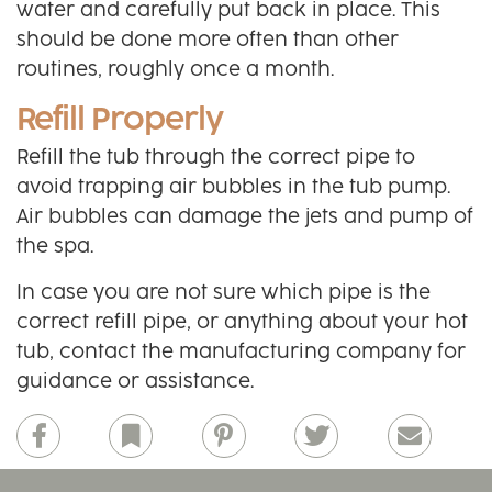
water and carefully put back in place. This
should be done more often than other
routines, roughly once a month.
Refill Properly
Refill the tub through the correct pipe to
avoid trapping air bubbles in the tub pump.
Air bubbles can damage the jets and pump of
the spa.
In case you are not sure which pipe is the
correct refill pipe, or anything about your hot
tub, contact the manufacturing company for
guidance or assistance.
Facebook
Bookmark
Pinterest
Twitter
Email