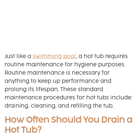
Just like a
swimming pool
, a hot tub requires
routine maintenance for hygiene purposes.
Routine maintenance is necessary for
anything to keep up performance and
prolong its lifespan. These standard
maintenance procedures for hot tubs include:
draining, cleaning, and refilling the tub.
How Often Should You Drain a
Hot Tub?