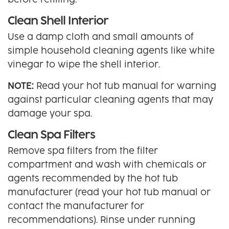
before refilling.
Clean Shell Interior
Use a damp cloth and small amounts of
simple household cleaning agents like white
vinegar to wipe the shell interior.
NOTE:
Read your hot tub manual for warning
against particular cleaning agents that may
damage your spa.
Clean Spa Filters
Remove spa filters from the filter
compartment and wash with chemicals or
agents recommended by the hot tub
manufacturer (read your hot tub manual or
contact the manufacturer for
recommendations). Rinse under running