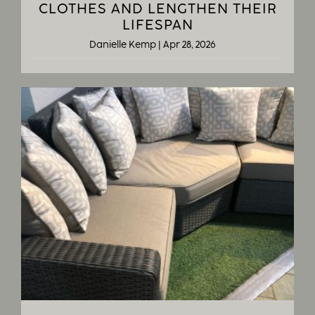
CLOTHES AND LENGTHEN THEIR
LIFESPAN
Danielle Kemp
|
Apr 28, 2026