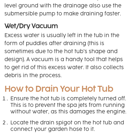
level ground with the drainage also use the
submersible pump to make draining faster.
Wet/Dry Vacuum
Excess water is usually left in the tub in the
form of puddles after draining (this is
sometimes due to the hot tub’s shape and
design). A vacuum is a handy tool that helps
to get rid of this excess water. It also collects
debris in the process.
How to Drain Your Hot Tub
Ensure the hot tub is completely turned off.
This is to prevent the spa jets from running
without water, as this damages the engine.
Locate the drain spigot on the hot tub and
connect your garden hose to it.