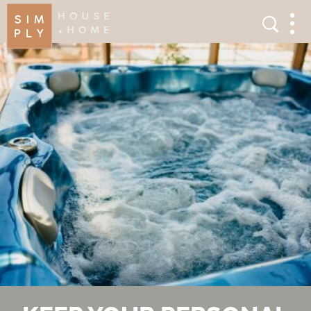
×
Search
Search
Men