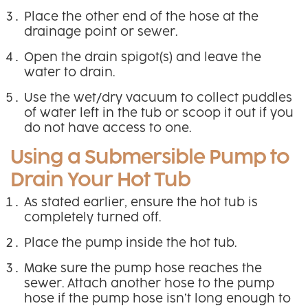
Place the other end of the hose at the
drainage point or sewer.
Open the drain spigot(s) and leave the
water to drain.
Use the wet/dry vacuum to collect puddles
of water left in the tub or scoop it out if you
do not have access to one.
Using a Submersible Pump to
Drain Your Hot Tub
As stated earlier, ensure the hot tub is
completely turned off.
Place the pump inside the hot tub.
Make sure the pump hose reaches the
sewer. Attach another hose to the pump
hose if the pump hose isn’t long enough to