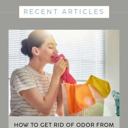
RECENT ARTICLES
HOW TO GET RID OF ODOR FROM