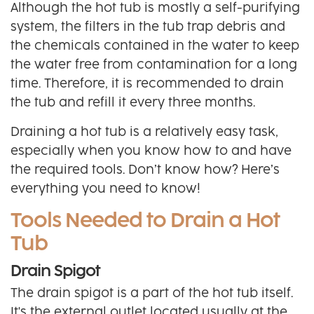
Although the hot tub is mostly a self-purifying
system, the filters in the tub trap debris and
the chemicals contained in the water to keep
the water free from contamination for a long
time. Therefore, it is recommended to drain
the tub and refill it every three months.
Draining a hot tub is a relatively easy task,
especially when you know how to and have
the required tools. Don’t know how? Here’s
everything you need to know!
Tools Needed to Drain a Hot
Tub
Drain Spigot
The drain spigot is a part of the hot tub itself.
It's the external outlet located usually at the