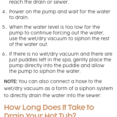
reach the drain or sewer.
Power on the pump and wait for the water
to drain.
When the water level is too low for the
pump to continue forcing out the water,
use the wet/dry vacuum to siphon the rest
of the water out.
If there is no wet/dry vacuum and there are
just puddles left in the spa, gently place the
pump directly into the puddle and allow
the pump to siphon the water.
NOTE:
You can also connect a hose to the
wet/dry vacuum as a form of a siphon system
to directly drain the water into the sewer.
How Long Does It Take to
Drain Your Hot Tub?