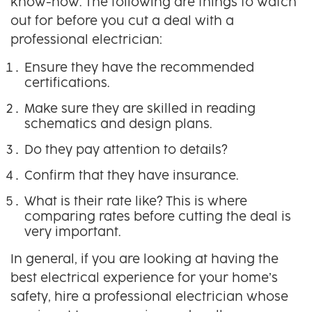
know-how. The following are things to watch
out for before you cut a deal with a
professional electrician:
Ensure they have the recommended
certifications.
Make sure they are skilled in reading
schematics and design plans.
Do they pay attention to details?
Confirm that they have insurance.
What is their rate like? This is where
comparing rates before cutting the deal is
very important.
In general, if you are looking at having the
best electrical experience for your home’s
safety, hire a professional electrician whose