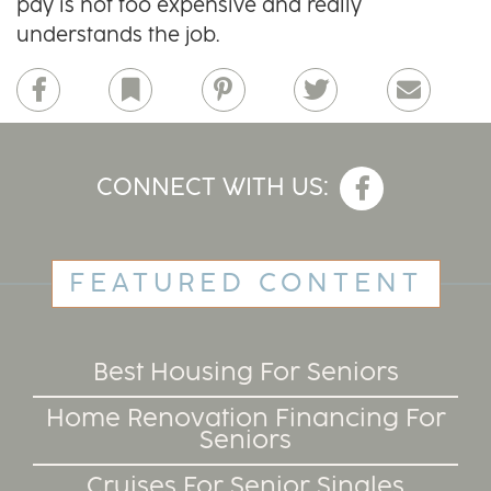
pay is not too expensive and really
understands the job.
Facebook
Bookmark
Pinterest
Twitter
Email
CONNECT WITH US:
FEATURED CONTENT
Best Housing For Seniors
Home Renovation Financing For
Seniors
Cruises For Senior Singles