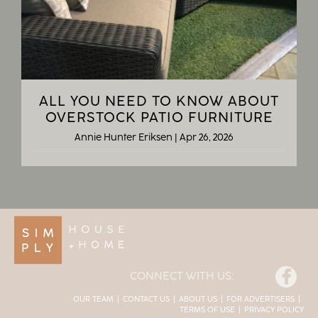
ALL YOU NEED TO KNOW ABOUT
OVERSTOCK PATIO FURNITURE
Annie Hunter Eriksen
|
Apr 26, 2026
Facebook
CONNECT WITH US:
OUR TEAM
CONTACT US
ABOUT US
FOR ADVERTISERS
TERMS OF USE
PRIVACY POLICY