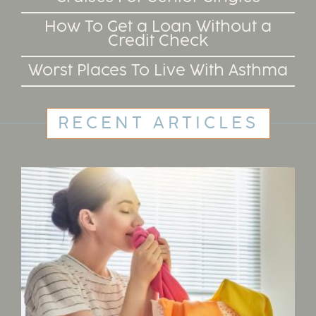
How To Get a Loan Without a
Credit Check
Worst Places To Live With Asthma
RECENT ARTICLES