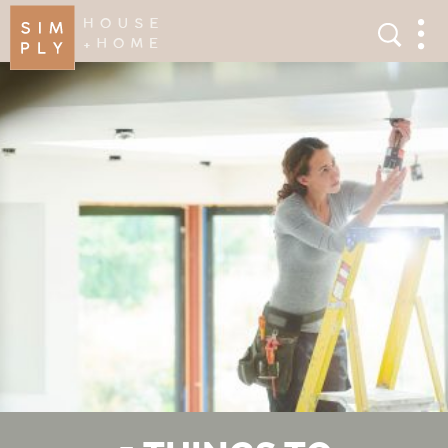
×
Search
Search
Men