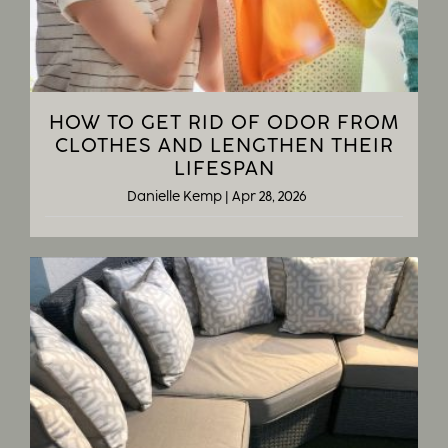
HOW TO GET RID OF ODOR FROM
CLOTHES AND LENGTHEN THEIR
LIFESPAN
Danielle Kemp
|
Apr 28, 2026