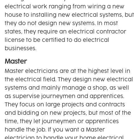
electrical work ranging from wiring a new
house to installing new electrical systems, but
they do not design new systems. In most
states, they require an electrical contractor
license to be certified to do electrical
businesses.
Master
Master electricians are at the highest level in
the electrical field. They design new electrical
systems and mainly manage a shop, as well
as supervise journeymen and apprentices.
They focus on large projects and contracts
and bidding on new projects, but most of the
time, they let journeymen or apprentices
handle the job. If you want a Master
electrician to handle your home electrical