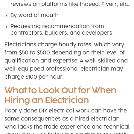
reviews on platforms like Indeed, Fiverr, etc.
By word of mouth
Requesting recommendation from
contractors, builders, and developers
Electricians charge hourly rates, which vary
from $50 to $500 depending on their level of
qualification and expertise. A well-skilled and
well-equipped professional electrician may
charge $100 per hour.
What to Look Out for When
Hiring an Electrician
Poorly done DIY electrical work can have the
same consequences as a hired electrician
who lacks the trade experience and technical