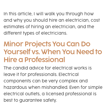
In this article, I will walk you through how
and why you should hire an electrician, cost
estimates of hiring an electrician, and the
different types of electricians.
Minor Projects You Can Do
Yourself vs. When You Need to
Hire a Professional
The candid advice for electrical works is
leave it for professionals. Electrical
components can be very complex and
hazardous when mishandled. Even for simple
electrical outlets, a licensed professional is
best to guarantee safety.