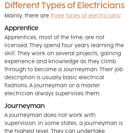
Different Types of Electricians
Mainly, there are
three types of electricians
:
Apprentice
Apprentices, most of the time, are not
licensed. They spend four years learning the
skill. They work on several projects, gaining
experience and knowledge as they climb
through to become a Journeyman. Their job
description is usually basic electrical
fixations. A journeyman or a master
electrician always supervises them.
Journeyman
A journeyman does not work with
supervision. In some states, a journeyman is
the highest level. They can undertake