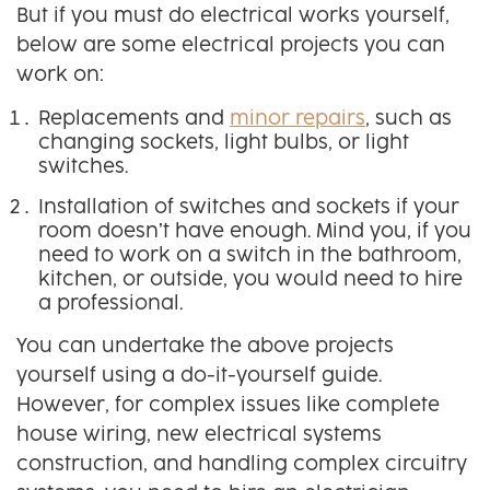
But if you must do electrical works yourself,
below are some electrical projects you can
work on:
Replacements and
minor repairs
, such as
changing sockets, light bulbs, or light
switches.
Installation of switches and sockets if your
room doesn’t have enough. Mind you, if you
need to work on a switch in the bathroom,
kitchen, or outside, you would need to hire
a professional.
You can undertake the above projects
yourself using a do-it-yourself guide.
However, for complex issues like complete
house wiring, new electrical systems
construction, and handling complex circuitry