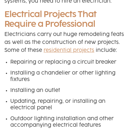
systems, you need to hire an electrician.
Electrical Projects That
Require a Professional
Electricians carry out huge remodeling feats
as well as the construction of new projects.
Some of these
residential projects
include:
Repairing or replacing a circuit breaker
Installing a chandelier or other lighting
fixtures
Installing an outlet
Updating, repairing, or installing an
electrical panel
Outdoor lighting installation and other
accompanying electrical features