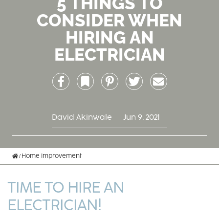
5 THINGS TO
CONSIDER WHEN
HIRING AN
ELECTRICIAN
Facebook
Bookmark
Pinterest
Twitter
Email
David Akinwale
Jun 9, 2021
Home
Home Improvement
TIME TO HIRE AN
ELECTRICIAN!