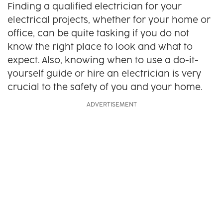
Finding a qualified electrician for your
electrical projects, whether for your home or
office, can be quite tasking if you do not
know the right place to look and what to
expect. Also, knowing when to use a do-it-
yourself guide or hire an electrician is very
crucial to the safety of you and your home.