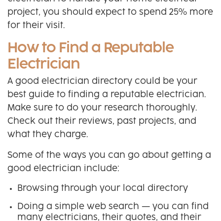
project, you should expect to spend 25% more
for their visit.
How to Find a Reputable
Electrician
A good electrician directory could be your
best guide to finding a reputable electrician.
Make sure to do your research thoroughly.
Check out their reviews, past projects, and
what they charge.
Some of the ways you can go about getting a
good electrician include:
Browsing through your local directory
Doing a simple web search — you can find
many electricians, their quotes, and their