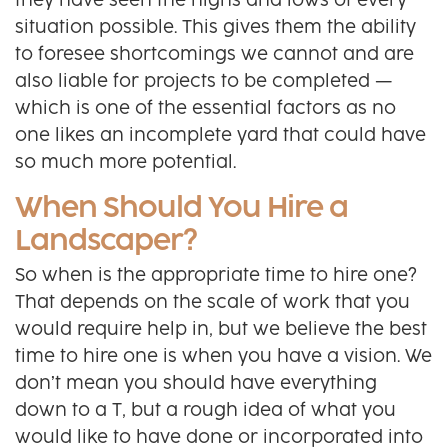
they have seen the highs and lows of every
situation possible. This gives them the ability
to foresee shortcomings we cannot and are
also liable for projects to be completed —
which is one of the essential factors as no
one likes an incomplete yard that could have
so much more potential.
When Should You Hire a
Landscaper?
So when is the appropriate time to hire one?
That depends on the scale of work that you
would require help in, but we believe the best
time to hire one is when you have a vision. We
don’t mean you should have everything
down to a T, but a rough idea of what you
would like to have done or incorporated into