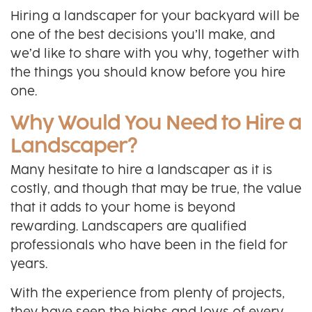
Hiring a landscaper for your backyard will be
one of the best decisions you’ll make, and
we’d like to share with you why, together with
the things you should know before you hire
one.
Why Would You Need to Hire a
Landscaper?
Many hesitate to hire a landscaper as it is
costly, and though that may be true, the value
that it adds to your home is beyond
rewarding. Landscapers are qualified
professionals who have been in the field for
years.
With the experience from plenty of projects,