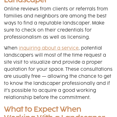
Landscaper
Online reviews from clients or referrals from
families and neighbors are among the best
ways to find a reputable landscaper. Make
sure to check on their credentials for
professionalism as well as licensing.
When
inquiring about a service
, potential
landscapers will most of the time request a
site visit to visualize and provide a proper
quotation for your space. These consultations
are usually free — allowing the chance to get
to know the landscaper professionally and if
it’s possible to acquire a good working
relationship before the commitment.
What to Expect When