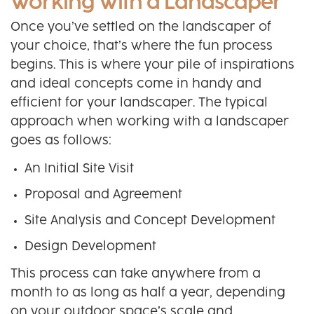
Working With a Landscaper
Once you’ve settled on the landscaper of
your choice, that’s where the fun process
begins. This is where your pile of inspirations
and ideal concepts come in handy and
efficient for your landscaper. The typical
approach when working with a landscaper
goes as follows:
An Initial Site Visit
Proposal and Agreement
Site Analysis and Concept Development
Design Development
This process can take anywhere from a
month to as long as half a year, depending
on your outdoor space’s scale and