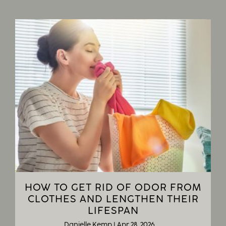
HOW TO GET RID OF ODOR FROM
CLOTHES AND LENGTHEN THEIR
LIFESPAN
Danielle Kemp
|
Apr 28, 2026