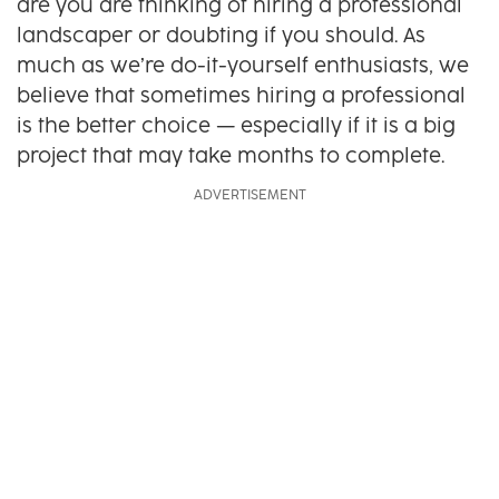
are you are thinking of hiring a professional
landscaper or doubting if you should. As
much as we’re do-it-yourself enthusiasts, we
believe that sometimes hiring a professional
is the better choice — especially if it is a big
project that may take months to complete.