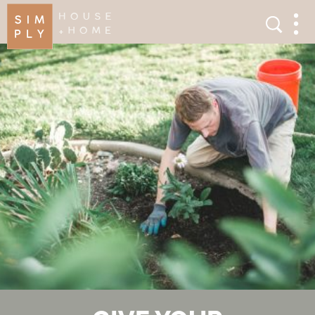
×
Search
Search
Men