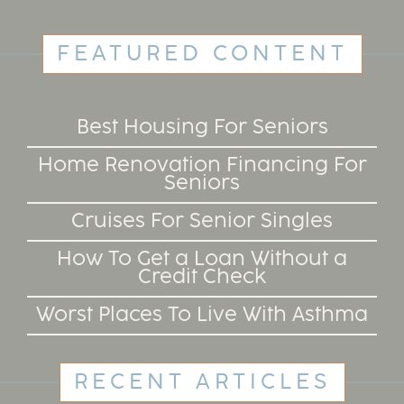
FEATURED CONTENT
Best Housing For Seniors
Home Renovation Financing For
Seniors
Cruises For Senior Singles
How To Get a Loan Without a
Credit Check
Worst Places To Live With Asthma
RECENT ARTICLES