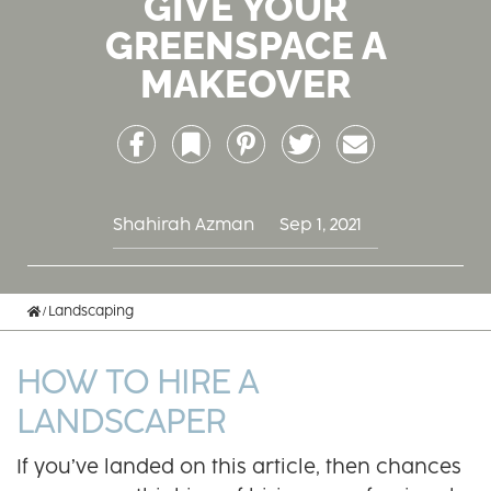
GIVE YOUR
GREENSPACE A
MAKEOVER
Facebook
Bookmark
Pinterest
Twitter
Email
Shahirah Azman
Sep 1, 2021
Home
Landscaping
HOW TO HIRE A
LANDSCAPER
If you’ve landed on this article, then chances