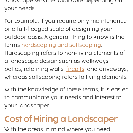
landscape services available depending on
your needs.
For example, if you require only maintenance
or a full-fledged scale of designing your
outdoor oasis. A general thing to know is the
terms
hardscaping and softscaping
.
Hardscaping refers to non-living elements of
a landscape design such as walkways,
patios, retaining walls,
firepits
, and driveways,
whereas softscaping refers to living elements.
With the knowledge of these terms, it is easier
to communicate your needs and interest to
your landscaper.
Cost of Hiring a Landscaper
With the areas in mind where you need