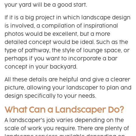
your yard will be a good start.
If it is a big project in which landscape design
is involved, a compilation of inspirational
photos would be excellent, but a more
detailed concept would be ideal. Such as the
type of pathway, the style of lounge space, or
perhaps if you want to incorporate a bar
concept in your backyard.
All these details are helpful and give a clearer
picture, allowing your landscaper to plan and
design specifically to your needs.
What Can a Landscaper Do?
A landscaper’s job varies depending on the
scale of work you require. There are plenty of