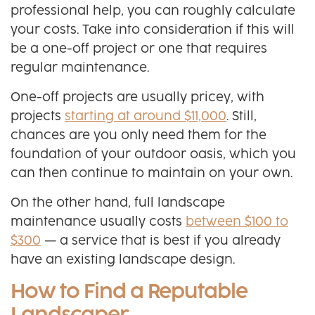
professional help, you can roughly calculate
your costs. Take into consideration if this will
be a one-off project or one that requires
regular maintenance.
One-off projects are usually pricey, with
projects
starting at around $11,000
. Still,
chances are you only need them for the
foundation of your outdoor oasis, which you
can then continue to maintain on your own.
On the other hand, full landscape
maintenance usually costs
between $100 to
$300
— a service that is best if you already
have an existing landscape design.
How to Find a Reputable