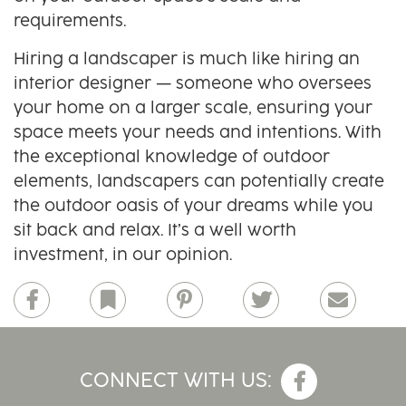
requirements.
Hiring a landscaper is much like hiring an
interior designer — someone who oversees
your home on a larger scale, ensuring your
space meets your needs and intentions. With
the exceptional knowledge of outdoor
elements, landscapers can potentially create
the outdoor oasis of your dreams while you
sit back and relax. It’s a well worth
investment, in our opinion.
Facebook
Bookmark
Pinterest
Twitter
Email
CONNECT WITH US: