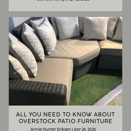
ALL YOU NEED TO KNOW ABOUT
OVERSTOCK PATIO FURNITURE
Annie Hunter Eriksen
|
Apr 26, 2026