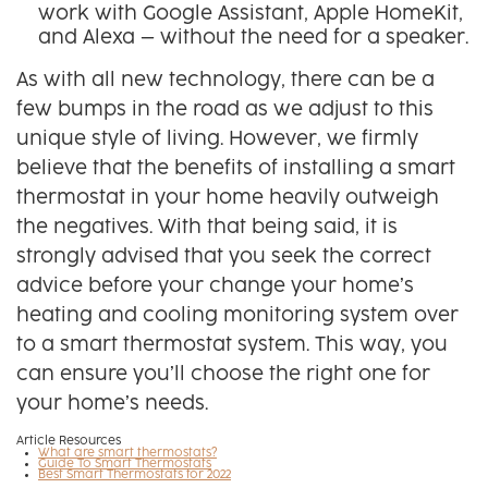
work with Google Assistant, Apple HomeKit,
and Alexa – without the need for a speaker.
As with all new technology, there can be a
few bumps in the road as we adjust to this
unique style of living. However, we firmly
believe that the benefits of installing a smart
thermostat in your home heavily outweigh
the negatives. With that being said, it is
strongly advised that you seek the correct
advice before your change your home’s
heating and cooling monitoring system over
to a smart thermostat system. This way, you
can ensure you’ll choose the right one for
your home’s needs.
Article Resources
What are smart thermostats?
Guide To Smart Thermostats
Best Smart Thermostats for 2022