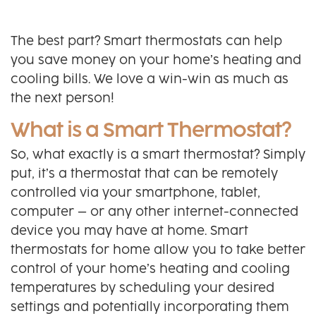
The best part? Smart thermostats can help
you save money on your home’s heating and
cooling bills. We love a win-win as much as
the next person!
What is a Smart Thermostat?
So, what exactly is a smart thermostat? Simply
put, it’s a thermostat that can be remotely
controlled via your smartphone, tablet,
computer – or any other internet-connected
device you may have at home. Smart
thermostats for home allow you to take better
control of your home’s heating and cooling
temperatures by scheduling your desired
settings and potentially incorporating them