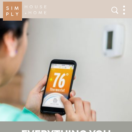
×
Search
Search
Men