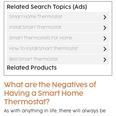
Related Search Topics (Ads)
Smart Home Thermostat
Install Smart Thermostat
Smart Thermostats For Home
How To Install Smart Thermostat
Best Smart Thermostat
Related Products
What are the Negatives of
Having a Smart Home
Thermostat?
As with anything in life, there will always be