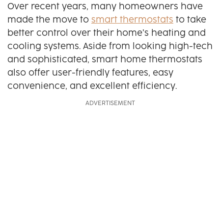
Over recent years, many homeowners have
made the move to
smart thermostats
to take
better control over their home’s heating and
cooling systems. Aside from looking high-tech
and sophisticated, smart home thermostats
also offer user-friendly features, easy
convenience, and excellent efficiency.