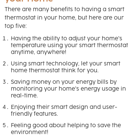
There are many benefits to having a smart
thermostat in your home, but here are our
top five:
Having the ability to adjust your home’s
temperature using your smart thermostat
anytime, anywhere!
Using smart technology, let your smart
home thermostat think for you.
Saving money on your energy bills by
monitoring your home’s energy usage in
real-time.
Enjoying their smart design and user-
friendly features.
Feeling good about helping to save the
environment!