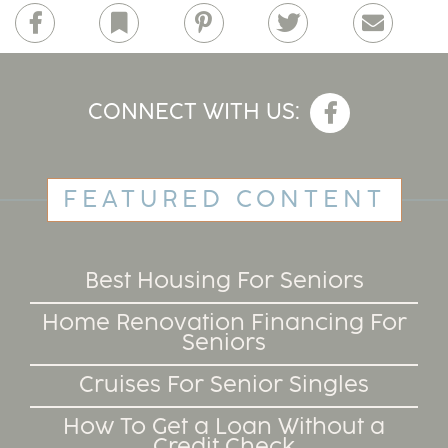
Facebook
Bookmark
Pinterest
Twitter
Email
CONNECT WITH US:
FEATURED CONTENT
Best Housing For Seniors
Home Renovation Financing For
Seniors
Cruises For Senior Singles
How To Get a Loan Without a
Credit Check