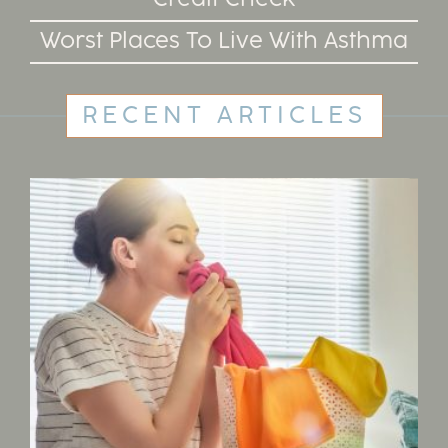
Worst Places To Live With Asthma
RECENT ARTICLES