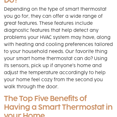
Do?
Depending on the type of smart thermostat
you go for, they can offer a wide range of
great features. These features include
diagnostic features that help detect any
problems your HVAC system may have, along
with heating and cooling preferences tailored
to your household needs. Our favorite thing
your smart home thermostat can do? Using
its sensors, pick up if anyone’s home and
adjust the temperature accordingly to help
your home feel cozy from the second you
walk through the door.
The Top Five Benefits of
Having a Smart Thermostat in
your Home