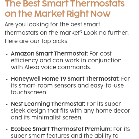
The Best Smart Thermostats
on the Market Right Now
Are you looking for the best smart
thermostats on the market? Look no further.
Here are our top picks:
Amazon Smart Thermostat:
For cost-
efficiency and can work in conjunction
with Alexa voice commands.
Honeywell Home T9 Smart Thermostat:
For
its smart-room sensors and easy-to-use
touchscreen.
Nest Learning Thermostat:
For its super
sleek design that fits with any home decor
and its minimalist screen.
Ecobee Smart Thermostat Premium:
For its
super smart features and the ability to