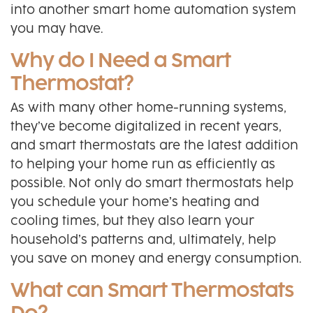
into another smart home automation system
you may have.
Why do I Need a Smart
Thermostat?
As with many other home-running systems,
they’ve become digitalized in recent years,
and smart thermostats are the latest addition
to helping your home run as efficiently as
possible. Not only do smart thermostats help
you schedule your home’s heating and
cooling times, but they also learn your
household’s patterns and, ultimately, help
you save on money and energy consumption.
What can Smart Thermostats