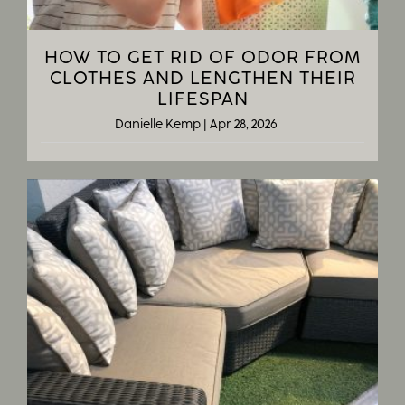
HOW TO GET RID OF ODOR FROM
CLOTHES AND LENGTHEN THEIR
LIFESPAN
Danielle Kemp
|
Apr 28, 2026