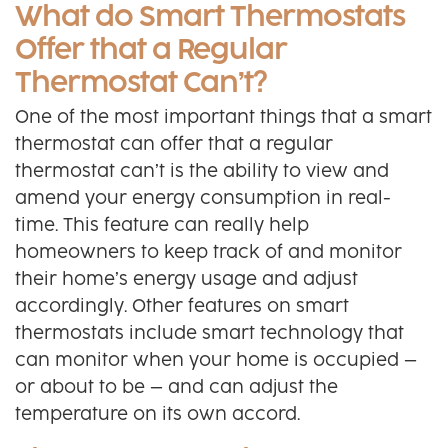
What do Smart Thermostats
Offer that a Regular
Thermostat Can’t?
One of the most important things that a smart
thermostat can offer that a regular
thermostat can’t is the ability to view and
amend your energy consumption in real-
time. This feature can really help
homeowners to keep track of and monitor
their home’s energy usage and adjust
accordingly. Other features on smart
thermostats include smart technology that
can monitor when your home is occupied –
or about to be – and can adjust the
temperature on its own accord.