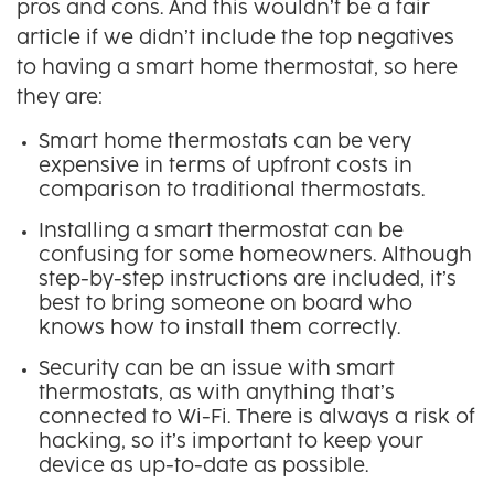
pros and cons. And this wouldn’t be a fair
article if we didn’t include the top negatives
to having a smart home thermostat, so here
they are:
Smart home thermostats can be very
expensive in terms of upfront costs in
comparison to traditional thermostats.
Installing a smart thermostat can be
confusing for some homeowners. Although
step-by-step instructions are included, it’s
best to bring someone on board who
knows how to install them correctly.
Security can be an issue with smart
thermostats, as with anything that’s
connected to Wi-Fi. There is always a risk of
hacking, so it’s important to keep your
device as up-to-date as possible.