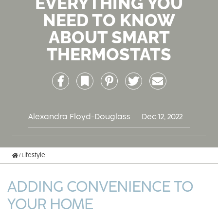
EVERYTHING YOU
NEED TO KNOW
ABOUT SMART
THERMOSTATS
Facebook
Bookmark
Pinterest
Twitter
Email
Alexandra Floyd-Douglass
Dec 12, 2022
Home
Lifestyle
ADDING CONVENIENCE TO
YOUR HOME