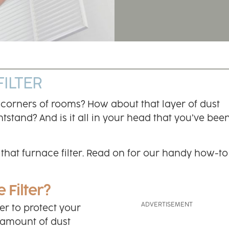
ILTER
 corners of rooms? How about that layer of dust
tstand? And is it all in your head that you’ve bee
e that furnace filter. Read on for our handy how-to
 Filter?
lter to protect your
e amount of dust