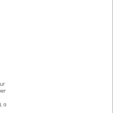
our
per
, a