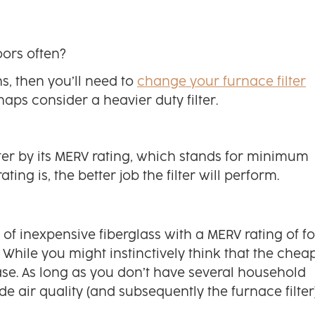
ors often?
s, then you’ll need to
change your furnace filter
aps consider a heavier duty filter.
lter by its MERV rating, which stands for minimum
ing is, the better job the filter will perform.
t of inexpensive fiberglass with a MERV rating of f
hile you might instinctively think that the chea
e case. As long as you don’t have several household
 air quality (and subsequently the furnace filter)