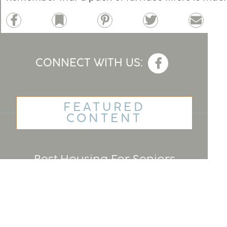
Facebook
Bookmark
Pinterest
Twitter
Email
CONNECT WITH US:
FEATURED
CONTENT
Best Housing For Seniors
Home Renovation Financing
For Seniors
Cruises For Senior Singles