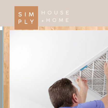
×
Search