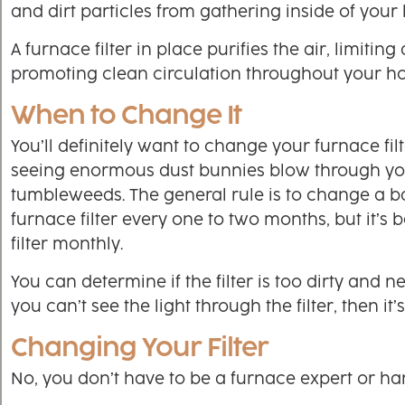
and dirt particles from gathering inside of your
A furnace filter in place purifies the air, limiting
promoting clean circulation throughout your h
When to Change It
You’ll definitely want to change your furnace fil
seeing enormous dust bunnies blow through yo
tumbleweeds. The general rule is to change a ba
furnace filter every one to two months, but it’s 
filter monthly.
You can determine if the filter is too dirty and ne
you can’t see the light through the filter, then it’
Changing Your Filter
No, you don’t have to be a furnace expert or han