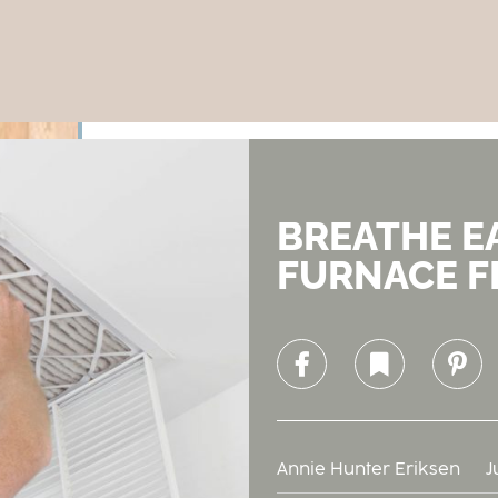
BREATHE E
FURNACE F
Facebook
Bookmark
Pinterest
Annie Hunter Eriksen
J