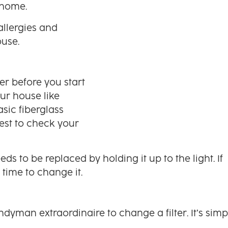
 home.
 allergies and
ouse.
ter before you start
ur house like
sic fiberglass
best to check your
eds to be replaced by holding it up to the light. If
s time to change it.
dyman extraordinaire to change a filter. It’s simp