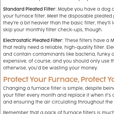
Standard Pleated Filter
: Maybe you have a dog or
your furnace filter. Meet the disposable pleated 
they’re a bit heavier than the basic filter, they’
skip your monthly filter check-ups, though.
Electrostatic Pleated Filter
: These filters have a
that really need a reliable, high-quality filter. El
and contain contaminants like bacteria, funky 
expensive, of course, and you should only use 
otherwise, you’d be wasting your money.
Protect Your Furnace, Protect Y
Changing a furnace filter is simple, despite b
your filter every month and replace it when it’s 
and ensuring the air circulating throughout the 
Remember that a pack of furnace filters is mu