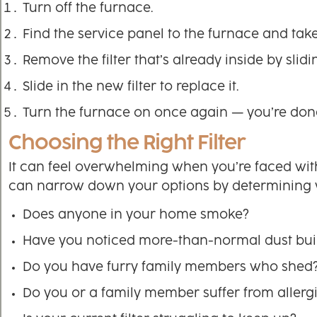
Turn off the furnace.
Find the service panel to the furnace and take i
Remove the filter that’s already inside by slidin
Slide in the new filter to replace it.
Turn the furnace on once again — you’re don
Choosing the Right Filter
It can feel overwhelming when you’re faced with se
can narrow down your options by determining 
Does anyone in your home smoke?
Have you noticed more-than-normal dust bui
Do you have furry family members who shed
Do you or a family member suffer from allerg