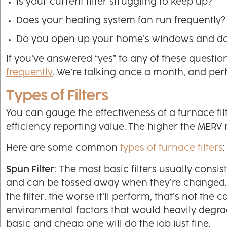
Is your current filter struggling to keep up?
Does your heating system fan run frequently?
Do you open up your home’s windows and do
If you’ve answered “yes” to any of these question
frequently
. We’re talking once a month, and perh
Types of Filters
You can gauge the effectiveness of a furnace fi
efficiency reporting value. The higher the MERV rat
Here are some common
types of furnace filters
:
Spun Filter
: The most basic filters usually consis
and can be tossed away when they’re changed. W
the filter, the worse it’ll perform, that’s not th
environmental factors that would heavily degrade
basic and cheap one will do the job just fine.