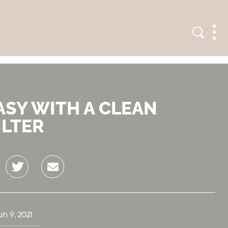
Search
Men
ASY WITH A CLEAN
ILTER
Twitter
Email
un 9, 2021