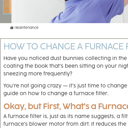
Home
Maintenance
HOW TO CHANGE A FURNACE F
Have you noticed dust bunnies collecting in the
coating the book that’s been sitting on your nigh
sneezing more frequently?
You’re not going crazy — it’s just time to chang
guide on how to change a furnace filter.
Okay, but First, What’s a Furnace
A furnace filter is, just as its name suggests, a fi
furnace’s blower motor from dirt. It reduces th