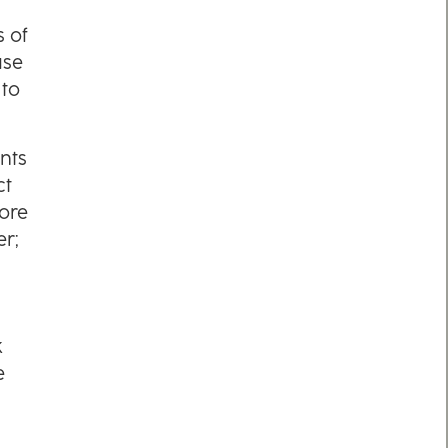
s of
use
 to
nts
ct
ore
er;
k
e