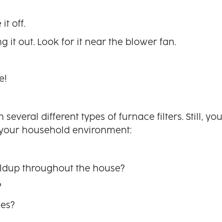
t off.
g it out. Look for it near the blower fan.
e!
veral different types of furnace filters. Still, yo
your household environment:
ldup throughout the house?
?
ies?