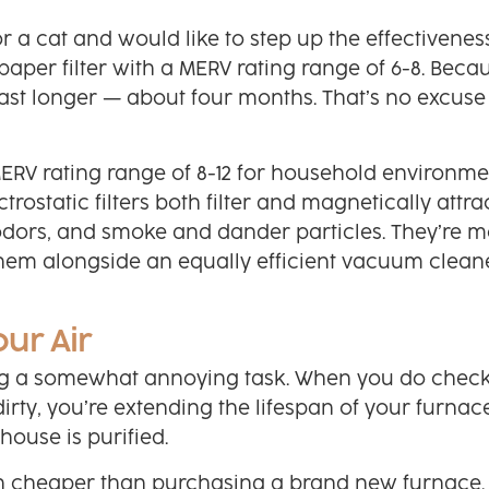
 a cat and would like to step up the effectivenes
paper filter with a MERV rating range of 6-8. Beca
ll last longer — about four months. That’s no excuse
 MERV rating range of 8-12 for household environme
ectrostatic filters both filter and magnetically attra
odors, and smoke and dander particles. They’re m
them alongside an equally efficient vacuum clean
our Air
eing a somewhat annoying task. When you do chec
dirty, you’re extending the lifespan of your furnac
house is purified.
ch cheaper than purchasing a brand new furnace.