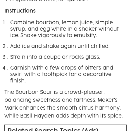
Instructions
Combine bourbon, lemon juice, simple
syrup, and egg white in a shaker without
ice. Shake vigorously to emulsify.
Add ice and shake again until chilled.
Strain into a coupe or rocks glass.
Garnish with a few drops of bitters and
swirl with a toothpick for a decorative
finish.
The Bourbon Sour is a crowd-pleaser,
balancing sweetness and tartness. Maker's
Mark enhances the smooth citrus harmony,
while Basil Hayden adds depth with its spice.