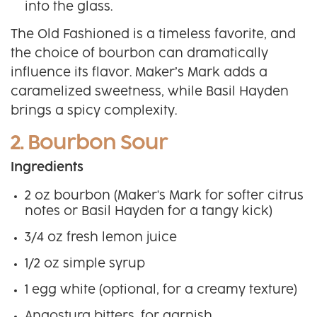
into the glass.
The Old Fashioned is a timeless favorite, and
the choice of bourbon can dramatically
influence its flavor. Maker’s Mark adds a
caramelized sweetness, while Basil Hayden
brings a spicy complexity.
2. Bourbon Sour
Ingredients
2 oz bourbon (Maker's Mark for softer citrus
notes or Basil Hayden for a tangy kick)
3/4 oz fresh lemon juice
1/2 oz simple syrup
1 egg white (optional, for a creamy texture)
Angostura bitters, for garnish