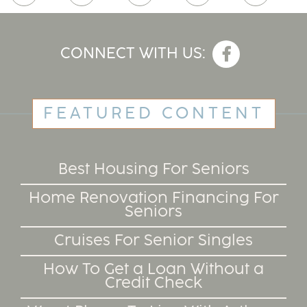
CONNECT WITH US:
FEATURED CONTENT
Best Housing For Seniors
Home Renovation Financing For
Seniors
Cruises For Senior Singles
How To Get a Loan Without a
Credit Check