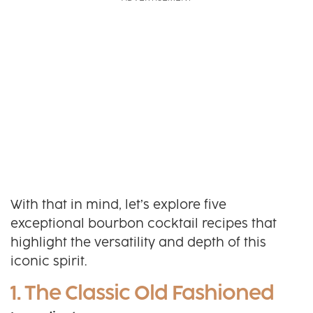
With that in mind, let’s explore five
exceptional bourbon cocktail recipes that
highlight the versatility and depth of this
iconic spirit.
1. The Classic Old Fashioned