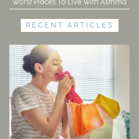
Worst Places To Live With Asthma
RECENT ARTICLES