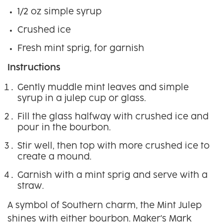
1/2 oz simple syrup
Crushed ice
Fresh mint sprig, for garnish
Instructions
Gently muddle mint leaves and simple
syrup in a julep cup or glass.
Fill the glass halfway with crushed ice and
pour in the bourbon.
Stir well, then top with more crushed ice to
create a mound.
Garnish with a mint sprig and serve with a
straw.
A symbol of Southern charm, the Mint Julep
shines with either bourbon. Maker's Mark