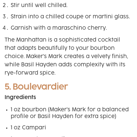
Stir until well chilled.
Strain into a chilled coupe or martini glass.
Garnish with a maraschino cherry.
The Manhattan is a sophisticated cocktail
that adapts beautifully to your bourbon
choice. Maker's Mark creates a velvety finish,
while Basil Hayden adds complexity with its
rye-forward spice.
5. Boulevardier
Ingredients
1 oz bourbon (Maker's Mark for a balanced
profile or Basil Hayden for extra spice)
1 oz Campari