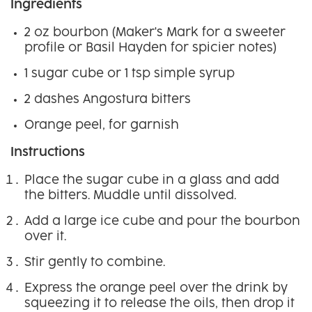
Ingredients
2 oz bourbon (Maker's Mark for a sweeter
profile or Basil Hayden for spicier notes)
1 sugar cube or 1 tsp simple syrup
2 dashes Angostura bitters
Orange peel, for garnish
Instructions
Place the sugar cube in a glass and add
the bitters. Muddle until dissolved.
Add a large ice cube and pour the bourbon
over it.
Stir gently to combine.
Express the orange peel over the drink by
squeezing it to release the oils, then drop it