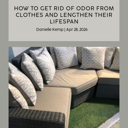
HOW TO GET RID OF ODOR FROM
CLOTHES AND LENGTHEN THEIR
LIFESPAN
Danielle Kemp
|
Apr 28, 2026