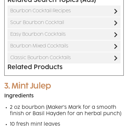
Related Search Topics (Ads)
Bourbon Cocktail Recipes
Sour Bourbon Cocktail
Easy Bourbon Cocktails
Bourbon Mixed Cocktails
Classic Bourbon Cocktails
Related Products
3. Mint Julep
Ingredients
2 oz bourbon (Maker's Mark for a smooth
finish or Basil Hayden for an herbal punch)
10 fresh mint leaves