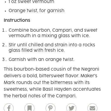
1 oz sweet vermouth
Orange twist, for garnish
Instructions
Combine bourbon, Campari, and sweet
vermouth in a mixing glass with ice.
Stir until chilled and strain into a rocks
glass filled with fresh ice.
Garnish with an orange twist.
This bourbon-based cousin of the Negroni
delivers a bold, bittersweet flavor. Maker's
Mark rounds out the bitterness with its
sweetness, while Basil Hayden accentuates
the herbal notes of the Campari.
Facebook
Bookmark
Pinterest
Twitter
Email