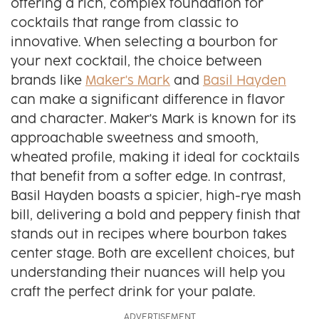
offering a rich, complex foundation for
cocktails that range from classic to
innovative. When selecting a bourbon for
your next cocktail, the choice between
brands like
Maker's Mark
and
Basil Hayden
can make a significant difference in flavor
and character. Maker's Mark is known for its
approachable sweetness and smooth,
wheated profile, making it ideal for cocktails
that benefit from a softer edge. In contrast,
Basil Hayden boasts a spicier, high-rye mash
bill, delivering a bold and peppery finish that
stands out in recipes where bourbon takes
center stage. Both are excellent choices, but
understanding their nuances will help you
craft the perfect drink for your palate.