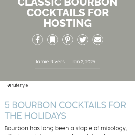
CLASSIC BOURBON
COCKTAILS FOR
HOSTING
Facebook
Bookmark
Pinterest
Twitter
Email
Jamie Rivers
Jan 2, 2025
Home
Lifestyle
5 BOURBON COCKTAILS FOR
THE HOLIDAYS
Bourbon has long been a staple of mixology,