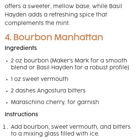
offers a sweeter, mellow base, while Basil
Hayden adds a refreshing spice that
complements the mint.
4. Bourbon Manhattan
Ingredients
2 oz bourbon (Maker's Mark for a smooth
blend or Basil Hayden for a robust profile)
1 oz sweet vermouth
2 dashes Angostura bitters
Maraschino cherry, for garnish
Instructions
Add bourbon, sweet vermouth, and bitters
to a mixing glass filled with ice.