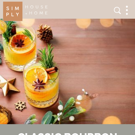
×
Search
Search
Men