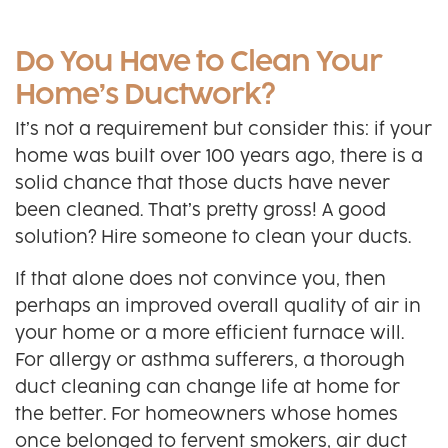
Do You Have to Clean Your
Home’s Ductwork?
It’s not a requirement but consider this: if your
home was built over 100 years ago, there is a
solid chance that those ducts have never
been cleaned. That’s pretty gross! A good
solution? Hire someone to clean your ducts.
If that alone does not convince you, then
perhaps an improved overall quality of air in
your home or a more efficient furnace will.
For allergy or asthma sufferers, a thorough
duct cleaning can change life at home for
the better. For homeowners whose homes
once belonged to fervent smokers, air duct