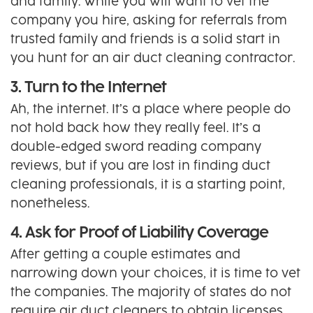
and family. While you will want to vet the
company you hire, asking for referrals from
trusted family and friends is a solid start in
you hunt for an air duct cleaning contractor.
3. Turn to the Internet
Ah, the internet. It’s a place where people do
not hold back how they really feel. It’s a
double-edged sword reading company
reviews, but if you are lost in finding duct
cleaning professionals, it is a starting point,
nonetheless.
4. Ask for Proof of Liability Coverage
After getting a couple estimates and
narrowing down your choices, it is time to vet
the companies. The majority of states do not
require air duct cleaners to obtain licenses