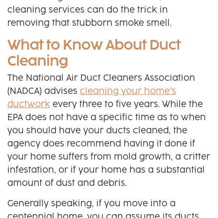
cleaning services can do the trick in
removing that stubborn smoke smell.
What to Know About Duct
Cleaning
The National Air Duct Cleaners Association
(NADCA) advises
cleaning your home’s
ductwork
every three to five years. While the
EPA does not have a specific time as to when
you should have your ducts cleaned, the
agency does recommend having it done if
your home suffers from mold growth, a critter
infestation, or if your home has a substantial
amount of dust and debris.
Generally speaking, if you move into a
centennial home, you can assume its ducts