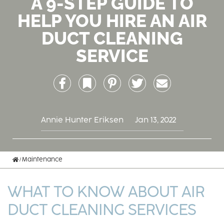
A 9-STEP GUIDE TO
HELP YOU HIRE AN AIR
DUCT CLEANING
SERVICE
Facebook
Bookmark
Pinterest
Twitter
Email
Annie Hunter Eriksen
Jan 13, 2022
Home
Maintenance
WHAT TO KNOW ABOUT AIR
DUCT CLEANING SERVICES