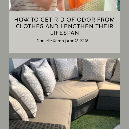
HOW TO GET RID OF ODOR FROM
CLOTHES AND LENGTHEN THEIR
LIFESPAN
Danielle Kemp
|
Apr 28, 2026