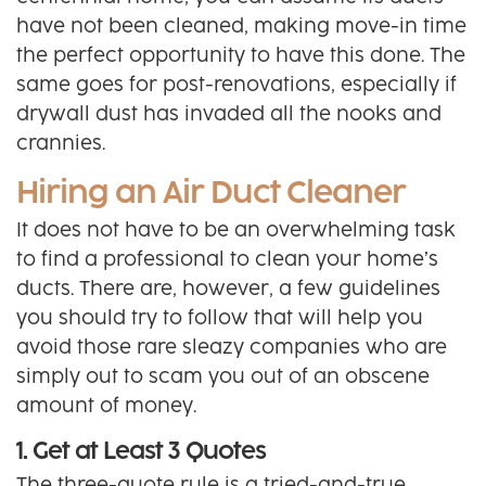
have not been cleaned, making move-in time
the perfect opportunity to have this done. The
same goes for post-renovations, especially if
drywall dust has invaded all the nooks and
crannies.
Hiring an Air Duct Cleaner
It does not have to be an overwhelming task
to find a professional to clean your home’s
ducts. There are, however, a few guidelines
you should try to follow that will help you
avoid those rare sleazy companies who are
simply out to scam you out of an obscene
amount of money.
1. Get at Least 3 Quotes