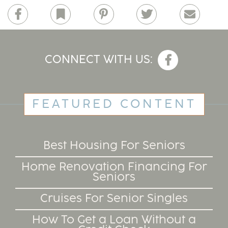
Facebook
Bookmark
Pinterest
Twitter
Email
CONNECT WITH US:
FEATURED CONTENT
Best Housing For Seniors
Home Renovation Financing For
Seniors
Cruises For Senior Singles
How To Get a Loan Without a