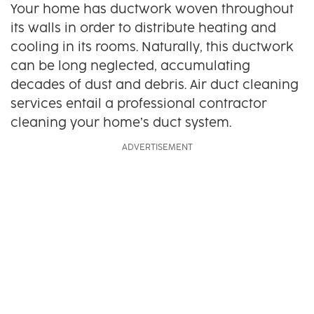
Your home has ductwork woven throughout
its walls in order to distribute heating and
cooling in its rooms. Naturally, this ductwork
can be long neglected, accumulating
decades of dust and debris. Air duct cleaning
services entail a professional contractor
cleaning your home’s duct system.