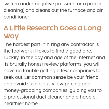
system under negative pressure for a proper
cleaning) and cleans out the furnace and air
conditioner.
A Little Research Goes a Long
Way
The hardest part in hiring any contractor is
the footwork it takes to find a good one.
Luckily, in the day and age of the internet and
its brutally honest review platforms, you will
have no trouble getting a few companies to
seek out. Let common sense be your friend
and avoid suspiciously low pricing and
money-grabbing companies, guiding you to
a professional duct cleaner and a happier,
healthier home.