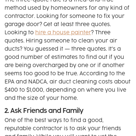
The three-quote rule is a tried-and-true
method used by homeowners for any kind of
contractor. Looking for someone to fix your
garage door? Get at least three quotes.
Looking to
hire a house painter
? Three
quotes. Hiring someone to clean your air
ducts? You guessed it — three quotes. It’s a
good number of estimates to find out if you
are being overcharged by one or if another
seems too good to be true. According to the
EPA and NADCA, air duct cleaning costs about
$400 to $1,000, depending on where you live
and the size of your home.
2. Ask Friends and Family
One of the best ways to find a good,
reputable contractor is to ask your friends