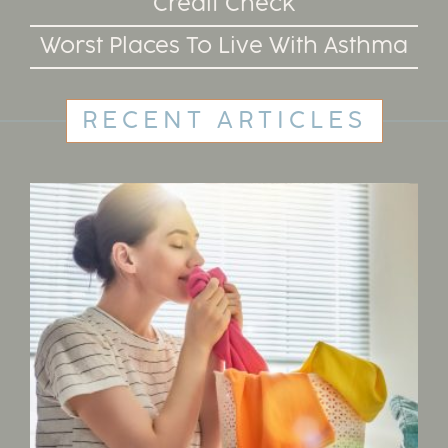
Credit Check
Worst Places To Live With Asthma
RECENT ARTICLES