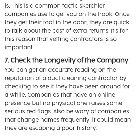
is. This is a common tactic sketchier
companies use to get you on the hook. Once
they get their foot in the door, they are quick
to talk about the cost of extra returns. It’s for
this reason that vetting contractors is so
important.
7. Check the Longevity of the Company
You can get an accurate reading on the
reputation of a duct cleaning contractor by
checking to see if they have been around for
a while. Companies that have an online
presence but no physical one raises some
serious red flags. Also be wary of companies
that change names frequently, it could mean
they are escaping a poor history.