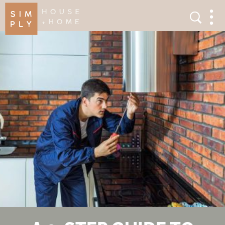
×
Search
Search
Men