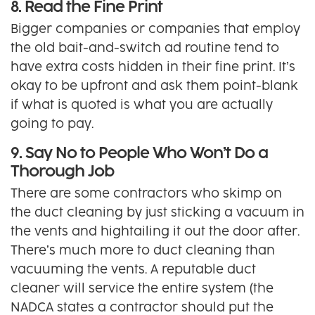
8. Read the Fine Print
Bigger companies or companies that employ
the old bait-and-switch ad routine tend to
have extra costs hidden in their fine print. It’s
okay to be upfront and ask them point-blank
if what is quoted is what you are actually
going to pay.
9. Say No to People Who Won’t Do a
Thorough Job
There are some contractors who skimp on
the duct cleaning by just sticking a vacuum in
the vents and hightailing it out the door after.
There’s much more to duct cleaning than
vacuuming the vents. A reputable duct
cleaner will service the entire system (the
NADCA states a contractor should put the