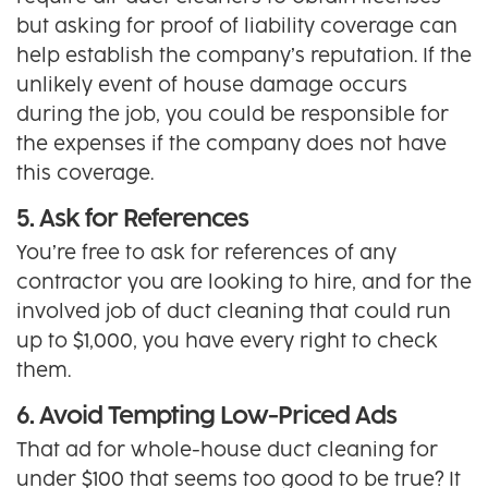
but asking for proof of liability coverage can
help establish the company’s reputation. If the
unlikely event of house damage occurs
during the job, you could be responsible for
the expenses if the company does not have
this coverage.
5. Ask for References
You’re free to ask for references of any
contractor you are looking to hire, and for the
involved job of duct cleaning that could run
up to $1,000, you have every right to check
them.
6. Avoid Tempting Low-Priced Ads
That ad for whole-house duct cleaning for
under $100 that seems too good to be true? It