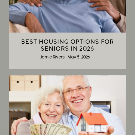
BEST HOUSING OPTIONS FOR
SENIORS IN 2026
Jamie Rivers
|
May 5, 2026