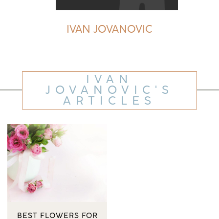
IVAN JOVANOVIC
IVAN
JOVANOVIC'S
ARTICLES
BEST FLOWERS FOR