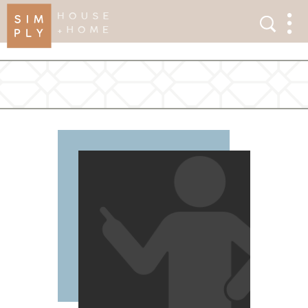
×
Search
Search
Men