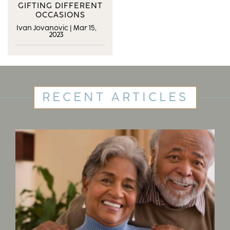
GIFTING DIFFERENT
OCCASIONS
Ivan Jovanovic
|
Mar 15,
2023
RECENT ARTICLES