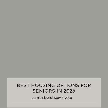
BEST HOUSING OPTIONS FOR
SENIORS IN 2026
Jamie Rivers
|
May 5, 2026