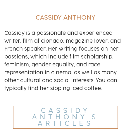
CASSIDY ANTHONY
Cassidy is a passionate and experienced
writer, film aficionado, magazine lover, and
French speaker. Her writing focuses on her
passions, which include film scholarship,
feminism, gender equality, and race
representation in cinema, as well as many
other cultural and social interests. You can
typically find her sipping iced coffee.
CASSIDY
ANTHONY'S
ARTICLES