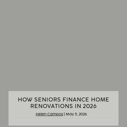
HOW SENIORS FINANCE HOME
RENOVATIONS IN 2026
Helen Campos
|
May 5, 2026