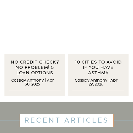
NO CREDIT CHECK?
10 CITIES TO AVOID
NO PROBLEM! 5
IF YOU HAVE
LOAN OPTIONS
ASTHMA
Cassidy Anthony
|
Apr
Cassidy Anthony
|
Apr
30, 2026
29, 2026
RECENT ARTICLES